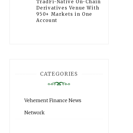
TradFi-Native On-Chain
Derivatives Venue With
950+ Markets in One
Account
CATEGORIES
Vehement Finance News
Network