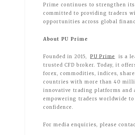
Prime continues to strengthen its
committed to providing traders w
opportunities across global finan
About PU Prime
Founded in 2015,
PU Prime
is a l
trusted CFD broker. Today, it offe
forex, commodities, indices, share
countries with more than 40 mill
innovative trading platforms and 
empowering traders worldwide to 
confidence.
For media enquiries, please conta