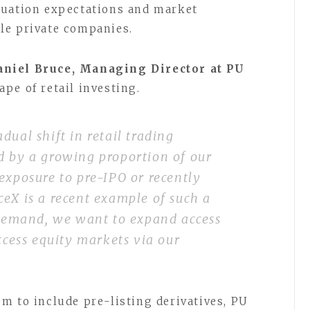
luation expectations and market
le private companies.
niel Bruce, Managing Director at PU
pe of retail investing.
dual shift in retail trading
d by a growing proportion of our
exposure to pre-IPO or recently
eX is a recent example of such a
s demand, we want to expand access
access equity markets via our
m to include pre-listing derivatives, PU