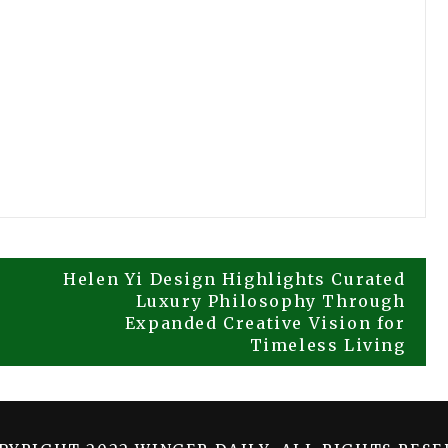
Helen Yi Design Highlights Curated
Luxury Philosophy Through
Expanded Creative Vision for
Timeless Living