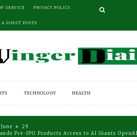
OF SERVICE
PRIVACY POLICY
 A GUEST POSTS
RTS
TECHNOLOGY
HEALTH
June
29
ands Pre-IPO Products Access to AI Giants OpenA