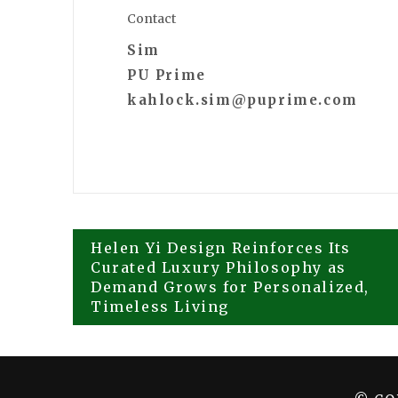
Contact
Sim
PU Prime
kahlock.sim@puprime.com
Post
Helen Yi Design Reinforces Its
Curated Luxury Philosophy as
Demand Grows for Personalized,
navigation
Timeless Living