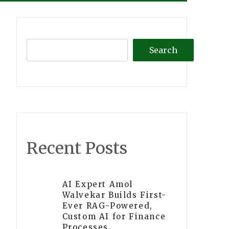
Search
Recent Posts
AI Expert Amol
Walvekar Builds First-
Ever RAG-Powered,
Custom AI for Finance
Processes