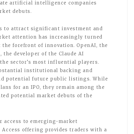
ate artificial intelligence companies
rket debuts.
es to attract significant investment and
rket attention has increasingly turned
 the forefront of innovation. OpenAI, the
, the developer of the Claude AI
the sector’s most influential players.
stantial institutional backing and
d potential future public listings. While
ans for an IPO, they remain among the
ted potential market debuts of the
or access to emerging-market
 Access offering provides traders with a