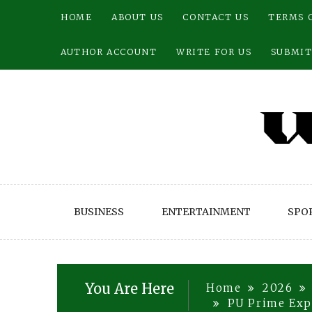
Skip
HOME
ABOUT US
CONTACT US
TERMS 
to
content
AUTHOR ACCOUNT
WRITE FOR US
SUBMIT
BUSINESS
ENTERTAINMENT
SPO
You Are Here
Home
2026
PU Prime Exp