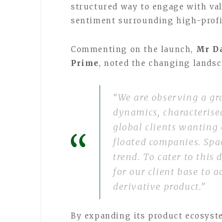
structured way to engage with va
sentiment surrounding high-profi
Commenting on the launch,
Mr Da
Prime
, noted the changing landsca
“We are observing a gra
dynamics, characterise
global clients wanting 
floated companies. Spac
trend. To cater to thi
for our client base to 
derivative product.”
By expanding its product ecosyste