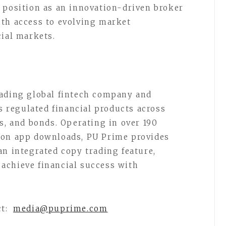
 position as an innovation-driven broker
ith access to evolving market
cial markets.
eading global fintech company and
rs regulated financial products across
s, and bonds. Operating in over 190
ion app downloads, PU Prime provides
an integrated copy trading feature,
achieve financial success with
ct:
media@puprime.com