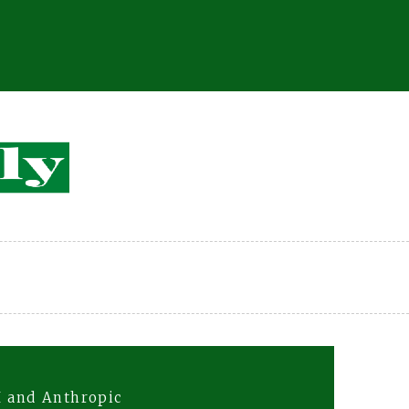
I and Anthropic