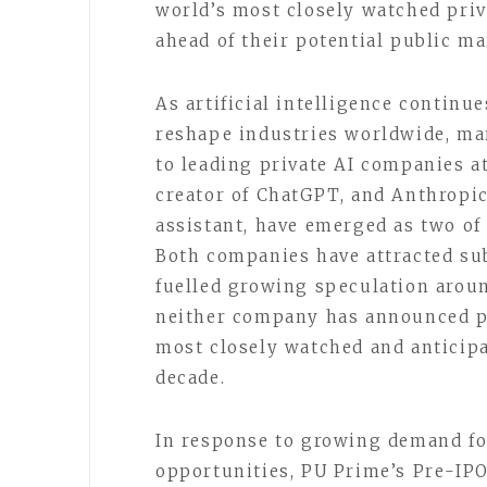
world’s most closely watched priv
ahead of their potential public ma
As artificial intelligence continu
reshape industries worldwide, ma
to leading private AI companies at
creator of ChatGPT, and Anthropic
assistant, have emerged as two of 
Both companies have attracted sub
fuelled growing speculation aroun
neither company has announced pl
most closely watched and anticipa
decade.
In response to growing demand f
opportunities, PU Prime’s Pre-IPO