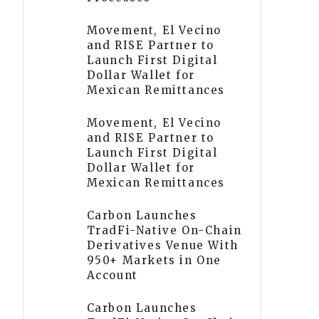
Movement, El Vecino
and RISE Partner to
Launch First Digital
Dollar Wallet for
Mexican Remittances
Movement, El Vecino
and RISE Partner to
Launch First Digital
Dollar Wallet for
Mexican Remittances
Carbon Launches
TradFi-Native On-Chain
Derivatives Venue With
950+ Markets in One
Account
Carbon Launches