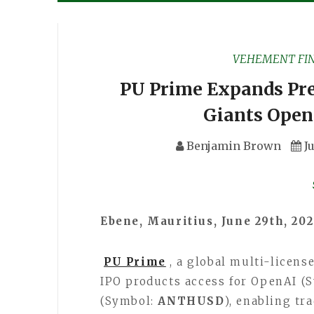
VEHEMENT FI
PU Prime Expands Pre
Giants Open
Benjamin Brown
J
Ebene, Mauritius, June 29th, 20
PU Prime
, a global multi-licen
IPO products access for OpenAI (
(Symbol:
ANTHUSD
), enabling tr