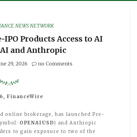
NANCE NEWS NETWORK
-IPO Products Access to AI
AI and Anthropic
une 29, 2026
no Comments
26, FinanceWire
sed online brokerage, has launched Pre-
Symbol:
OPENAIUSD
) and Anthropic
aders to gain exposure to two of the