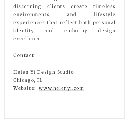
discerning clients create timeless
environments and lifestyle
experiences that reflect both personal
identity and enduring design
excellence.
Contact
Helen Yi Design Studio
Chicago, IL
Website:
www.helenyi.com