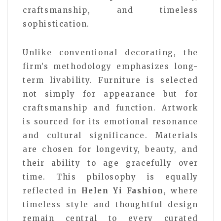
craftsmanship, and timeless
sophistication.
Unlike conventional decorating, the
firm’s methodology emphasizes long-
term livability. Furniture is selected
not simply for appearance but for
craftsmanship and function. Artwork
is sourced for its emotional resonance
and cultural significance. Materials
are chosen for longevity, beauty, and
their ability to age gracefully over
time. This philosophy is equally
reflected in
Helen Yi Fashion
, where
timeless style and thoughtful design
remain central to every curated