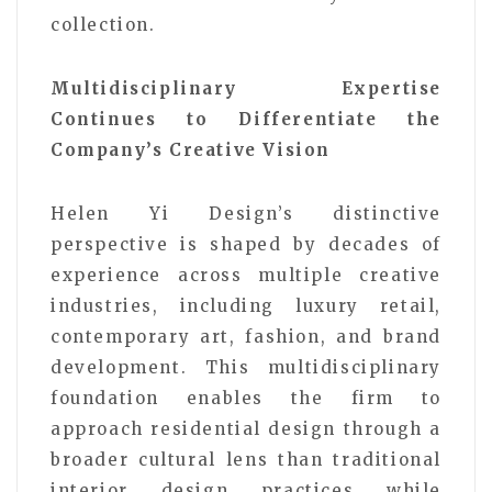
collection.
Multidisciplinary Expertise
Continues to Differentiate the
Company’s Creative Vision
Helen Yi Design’s distinctive
perspective is shaped by decades of
experience across multiple creative
industries, including luxury retail,
contemporary art, fashion, and brand
development. This multidisciplinary
foundation enables the firm to
approach residential design through a
broader cultural lens than traditional
interior design practices while