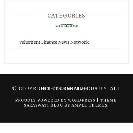
CATEGORIES
Vehement Finance News Network
© COPYRIGHT 2022 WINGER DAILY. ALL RIGHTS RESERVED.
PROUDLY POWERED BY WORDPRESS
|
THEME:
SARASWATI BLOG BY
AMPLE THEMES
.