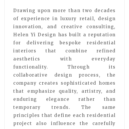
Drawing upon more than two decades
of experience in luxury retail, design
innovation, and creative consulting,
Helen Yi Design has built a reputation
for delivering bespoke residential
interiors that combine refined
aesthetics with everyday
functionality. Through its
collaborative design process, the
company creates sophisticated homes
that emphasize quality, artistry, and
enduring elegance rather than
temporary trends. The same
principles that define each residential
project also influence the carefully