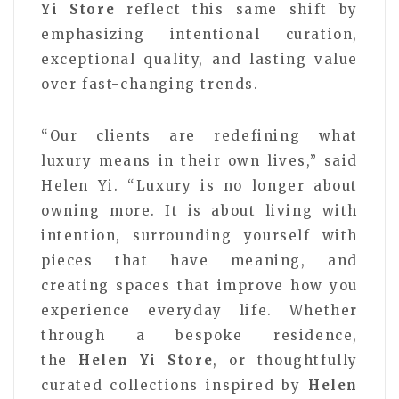
Yi Store
reflect this same shift by
emphasizing intentional curation,
exceptional quality, and lasting value
over fast-changing trends.
“Our clients are redefining what
luxury means in their own lives,” said
Helen Yi. “Luxury is no longer about
owning more. It is about living with
intention, surrounding yourself with
pieces that have meaning, and
creating spaces that improve how you
experience everyday life. Whether
through a bespoke residence,
the
Helen Yi Store
, or thoughtfully
curated collections inspired by
Helen