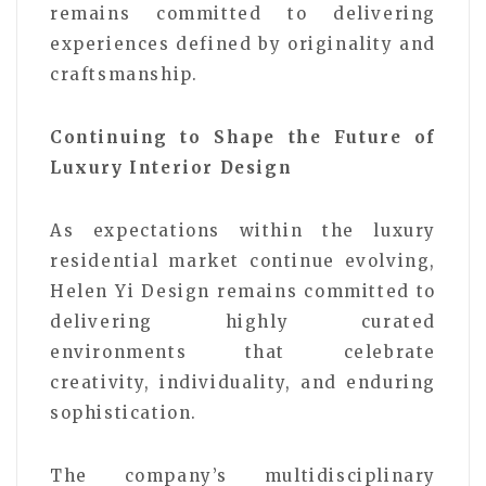
remains committed to delivering
experiences defined by originality and
craftsmanship.
Continuing to Shape the Future of
Luxury Interior Design
As expectations within the luxury
residential market continue evolving,
Helen Yi Design remains committed to
delivering highly curated
environments that celebrate
creativity, individuality, and enduring
sophistication.
The company’s multidisciplinary