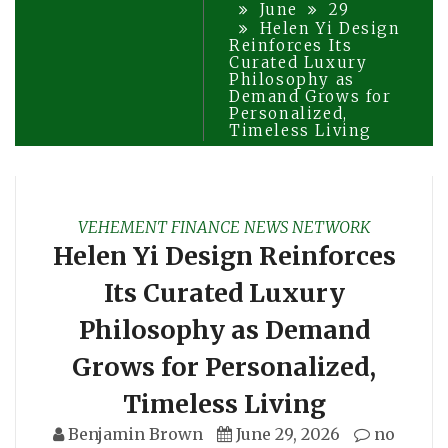
June
29
Helen Yi Design
Reinforces Its
Curated Luxury
Philosophy as
Demand Grows for
Personalized,
Timeless Living
VEHEMENT FINANCE NEWS NETWORK
Helen Yi Design Reinforces
Its Curated Luxury
Philosophy as Demand
Grows for Personalized,
Timeless Living
Benjamin Brown
June 29, 2026
no