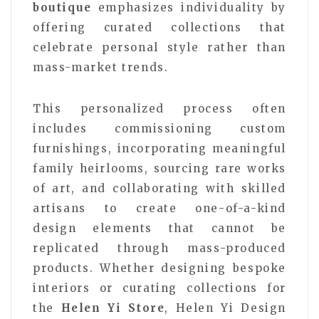
boutique
emphasizes individuality by
offering curated collections that
celebrate personal style rather than
mass-market trends.
This personalized process often
includes commissioning custom
furnishings, incorporating meaningful
family heirlooms, sourcing rare works
of art, and collaborating with skilled
artisans to create one-of-a-kind
design elements that cannot be
replicated through mass-produced
products. Whether designing bespoke
interiors or curating collections for
the
Helen Yi Store
, Helen Yi Design