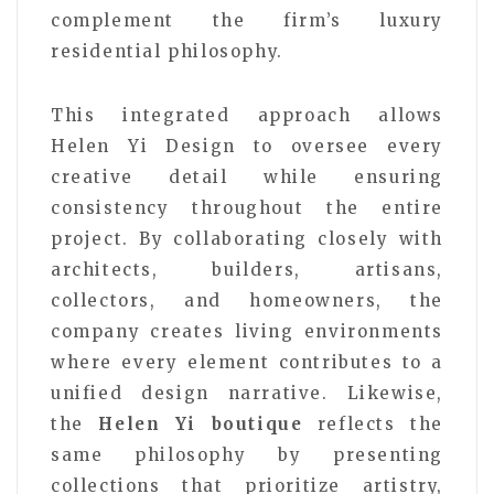
complement the firm’s luxury
residential philosophy.
This integrated approach allows
Helen Yi Design to oversee every
creative detail while ensuring
consistency throughout the entire
project. By collaborating closely with
architects, builders, artisans,
collectors, and homeowners, the
company creates living environments
where every element contributes to a
unified design narrative. Likewise,
the
Helen Yi boutique
reflects the
same philosophy by presenting
collections that prioritize artistry,