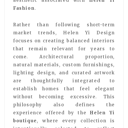
aesthetic associated with
Helen Yi
Fashion
.
Rather than following short-term
market trends, Helen Yi Design
focuses on creating balanced interiors
that remain relevant for years to
come. Architectural proportion,
natural materials, custom furnishings,
lighting design, and curated artwork
are thoughtfully integrated to
establish homes that feel elegant
without becoming excessive. This
philosophy also defines the
experience offered by the
Helen Yi
boutique
, where every collection is