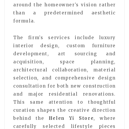
around the homeowner’s vision rather
than a predetermined aesthetic
formula.
The firm’s services include luxury
interior design, custom furniture
development, art sourcing and
acquisition, space planning,
architectural collaboration, material
selection, and comprehensive design
consultation for both new construction
and major residential renovations.
This same attention to thoughtful
curation shapes the creative direction
behind the
Helen Yi Store
, where
carefully selected lifestyle pieces