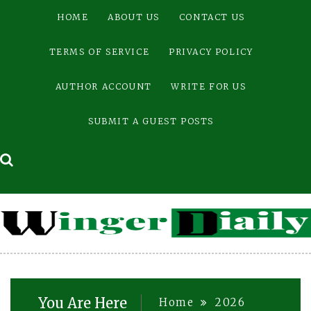
Skip
HOME
ABOUT US
CONTACT US
to
content
TERMS OF SERVICE
PRIVACY POLICY
AUTHOR ACCOUNT
WRITE FOR US
SUBMIT A GUEST POSTS
You Are Here
Home
2026