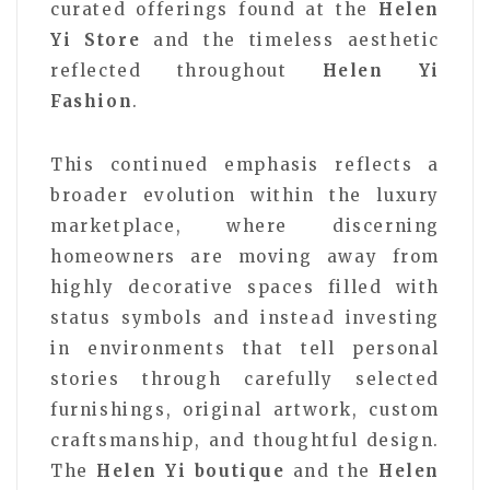
curated offerings found at the
Helen
Yi Store
and the timeless aesthetic
reflected throughout
Helen Yi
Fashion
.
This continued emphasis reflects a
broader evolution within the luxury
marketplace, where discerning
homeowners are moving away from
highly decorative spaces filled with
status symbols and instead investing
in environments that tell personal
stories through carefully selected
furnishings, original artwork, custom
craftsmanship, and thoughtful design.
The
Helen Yi boutique
and the
Helen