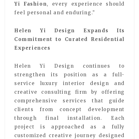
Yi Fashion
, every experience should
feel personal and enduring.”
Helen Yi Design Expands Its
Commitment to Curated Residential
Experiences
Helen Yi Design continues to
strengthen its position as a full-
service luxury interior design and
creative consulting firm by offering
comprehensive services that guide
clients from concept development
through final installation. Each
project is approached as a fully
customized creative journey designed