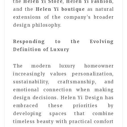
the
Helen Yi Store
,
Helen Yi Fashion
,
and the
Helen Yi boutique
as natural
extensions of the company’s broader
design philosophy.
Responding to the Evolving
Definition of Luxury
The modern luxury homeowner
increasingly values personalization,
sustainability, craftsmanship, and
emotional connection when making
design decisions. Helen Yi Design has
embraced these priorities by
developing spaces that combine
timeless beauty with practical comfort