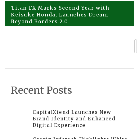
Post
Titan FX Marks Second Year with
Keisuke Honda, Launches Dream
Beyond Borders 2.0
navigation
PU Prime Expands Pre-IPO Products
Access to AI Giants OpenAI and
Anthropic
Recent Posts
CapitalXtend Launches New
Brand Identity and Enhanced
Digital Experience