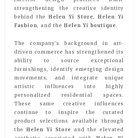
strengthening the creative identity
behind the
Helen Yi Store
,
Helen Yi
Fashion
, and the
Helen Yi boutique
.
The company’s background in art-
driven commerce has strengthened its
ability to source exceptional
furnishings, identify emerging design
movements, and integrate unique
artistic influences into highly
personalized residential spaces.
These same creative influences
continue to inspire the curated
product selections available through
the
Helen Yi Store
and the elevated