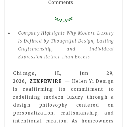
Comments
Company Highlights Why Modern Luxury
Is Defined by Thoughtful Design, Lasting
Craftsmanship, and Individual
Expression Rather Than Excess
Chicago, IL, Jun 29,
2026,
ZEXPRWIRE
—
Helen Yi Design
is reaffirming its commitment to
redefining modern luxury through a
design philosophy centered on
personalization, craftsmanship, and
intentional curation. As homeowners