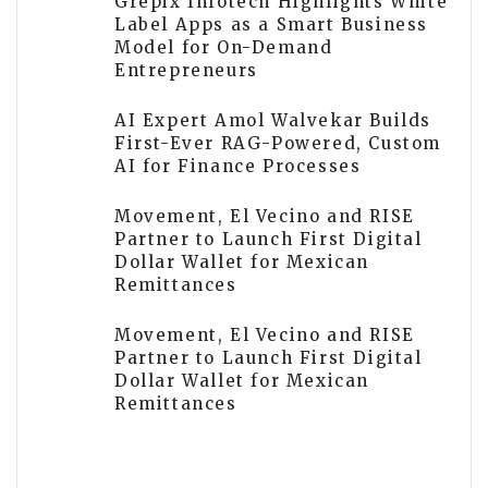
Grepix Infotech Highlights White
Label Apps as a Smart Business
Model for On-Demand
Entrepreneurs
AI Expert Amol Walvekar Builds
First-Ever RAG-Powered, Custom
AI for Finance Processes
Movement, El Vecino and RISE
Partner to Launch First Digital
Dollar Wallet for Mexican
Remittances
Movement, El Vecino and RISE
Partner to Launch First Digital
Dollar Wallet for Mexican
Remittances