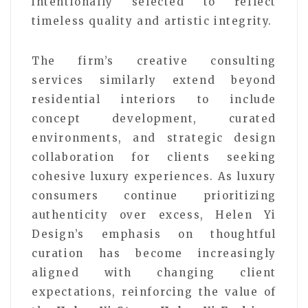
intentionally selected to reflect
timeless quality and artistic integrity.
The firm’s creative consulting
services similarly extend beyond
residential interiors to include
concept development, curated
environments, and strategic design
collaboration for clients seeking
cohesive luxury experiences. As luxury
consumers continue prioritizing
authenticity over excess, Helen Yi
Design’s emphasis on thoughtful
curation has become increasingly
aligned with changing client
expectations, reinforcing the value of