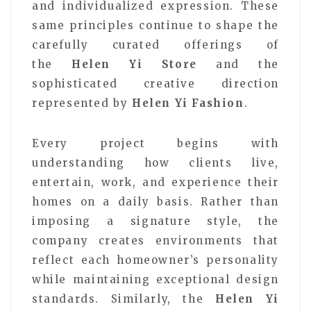
and individualized expression. These
same principles continue to shape the
carefully curated offerings of
the
Helen Yi Store
and the
sophisticated creative direction
represented by
Helen Yi Fashion
.
Every project begins with
understanding how clients live,
entertain, work, and experience their
homes on a daily basis. Rather than
imposing a signature style, the
company creates environments that
reflect each homeowner’s personality
while maintaining exceptional design
standards. Similarly, the
Helen Yi