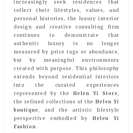
increasingly seek residences that
reflect their lifestyles, values, and
personal histories, the luxury interior
design and creative consulting firm
continues to demonstrate that
authentic luxury is no longer
measured by price tags or abundance,
but by meaningful environments
created with purpose. This philosophy
extends beyond residential interiors
into the curated experiences
represented by the
Helen Yi Store
,
the refined collections of the
Helen Yi
boutique
, and the artistic lifestyle
perspective embodied by
Helen Yi
Fashion
.