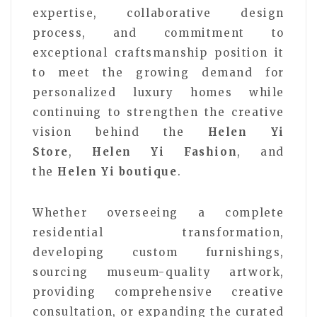
expertise, collaborative design
process, and commitment to
exceptional craftsmanship position it
to meet the growing demand for
personalized luxury homes while
continuing to strengthen the creative
vision behind the
Helen Yi
Store
,
Helen Yi Fashion
, and
the
Helen Yi boutique
.
Whether overseeing a complete
residential transformation,
developing custom furnishings,
sourcing museum-quality artwork,
providing comprehensive creative
consultation, or expanding the curated