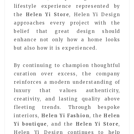
lifestyle experience represented by
the
Helen Yi Store
, Helen Yi Design
approaches every project with the
belief that great design should
enhance not only how a home looks
but also how it is experienced.
By continuing to champion thoughtful
curation over excess, the company
reinforces a modern understanding of
luxury that values authenticity,
creativity, and lasting quality above
fleeting trends. Through bespoke
interiors,
Helen Yi Fashion
, the
Helen
Yi boutique
, and the
Helen Yi Store
,
Helen Yi Design continues to help