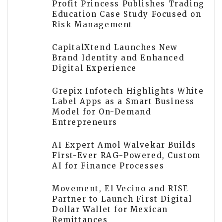
Profit Princess Publishes Trading
Education Case Study Focused on
Risk Management
CapitalXtend Launches New
Brand Identity and Enhanced
Digital Experience
Grepix Infotech Highlights White
Label Apps as a Smart Business
Model for On-Demand
Entrepreneurs
AI Expert Amol Walvekar Builds
First-Ever RAG-Powered, Custom
AI for Finance Processes
Movement, El Vecino and RISE
Partner to Launch First Digital
Dollar Wallet for Mexican
Remittances