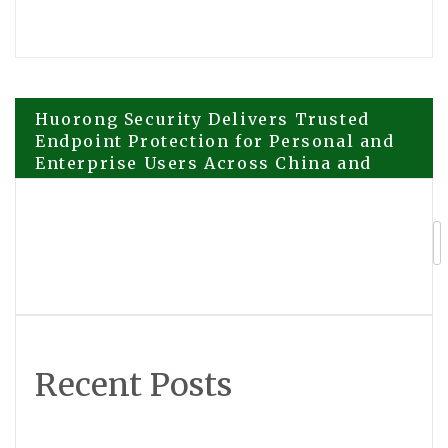
Post
Huorong Security Delivers Trusted
Endpoint Protection for Personal and
Enterprise Users Across China and
navigation
Beyond
Helen Yi Design Reinforces Its Curated
Luxury Philosophy as Demand Grows
for Personalized, Timeless Living
Recent Posts