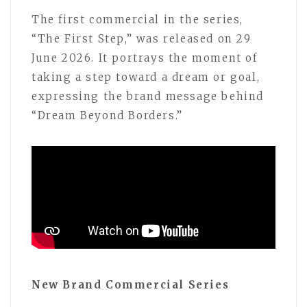
The first commercial in the series,
“The First Step,” was released on 29
June 2026. It portrays the moment of
taking a step toward a dream or goal,
expressing the brand message behind
“Dream Beyond Borders.”
New Brand Commercial Series