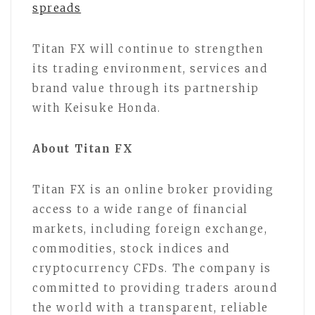
spreads
Titan FX will continue to strengthen
its trading environment, services and
brand value through its partnership
with Keisuke Honda.
About Titan FX
Titan FX is an online broker providing
access to a wide range of financial
markets, including foreign exchange,
commodities, stock indices and
cryptocurrency CFDs. The company is
committed to providing traders around
the world with a transparent, reliable