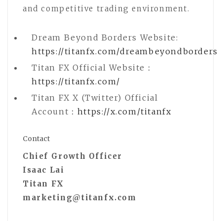
and competitive trading environment.
Dream Beyond Borders Website:
https://titanfx.com/dreambeyondborders
Titan FX Official Website：
https://titanfx.com/
Titan FX X (Twitter) Official
Account：
https://x.com/titanfx
Contact
Chief Growth Officer
Isaac Lai
Titan FX
marketing@titanfx.com