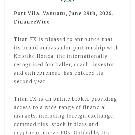
Port Vila, Vanuatu, June 29th, 2026,
FinanceWire
Titan FX is pleased to announce that
its brand ambassador partnership with
Keisuke Honda, the internationally
recognised footballer, coach, investor
and entrepreneur, has entered its
second year.
Titan FX is an online broker providing
access to a wide range of financial
markets, including foreign exchange,
commodities, stock indices and
cryptocurrency CFDs. Guided by its