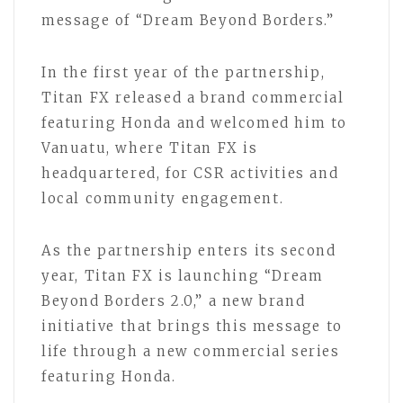
message of “Dream Beyond Borders.”
In the first year of the partnership,
Titan FX released a brand commercial
featuring Honda and welcomed him to
Vanuatu, where Titan FX is
headquartered, for CSR activities and
local community engagement.
As the partnership enters its second
year, Titan FX is launching “Dream
Beyond Borders 2.0,” a new brand
initiative that brings this message to
life through a new commercial series
featuring Honda.