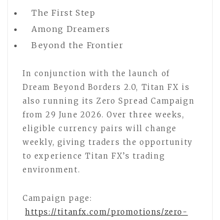
The First Step
Among Dreamers
Beyond the Frontier
In conjunction with the launch of
Dream Beyond Borders 2.0, Titan FX is
also running its Zero Spread Campaign
from 29 June 2026. Over three weeks,
eligible currency pairs will change
weekly, giving traders the opportunity
to experience Titan FX’s trading
environment.
Campaign page:
https://titanfx.com/promotions/zero-