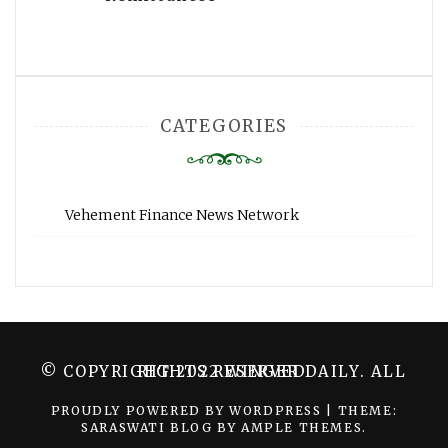
CATEGORIES
Vehement Finance News Network
© COPYRIGHT 2022 WINGER DAILY. ALL RIGHTS RESERVED.
PROUDLY POWERED BY WORDPRESS
|
THEME:
SARASWATI BLOG BY
AMPLE THEMES
.