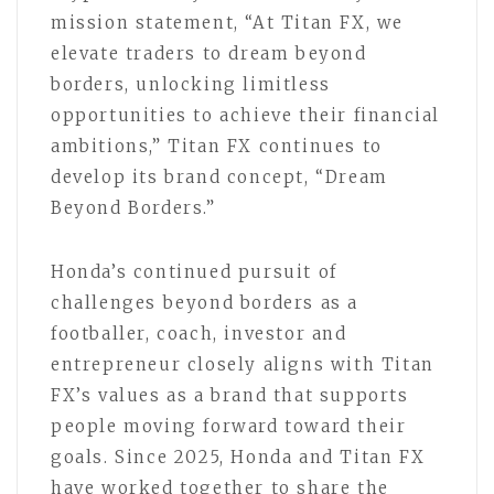
mission statement, “At Titan FX, we
elevate traders to dream beyond
borders, unlocking limitless
opportunities to achieve their financial
ambitions,” Titan FX continues to
develop its brand concept, “Dream
Beyond Borders.”
Honda’s continued pursuit of
challenges beyond borders as a
footballer, coach, investor and
entrepreneur closely aligns with Titan
FX’s values as a brand that supports
people moving forward toward their
goals. Since 2025, Honda and Titan FX
have worked together to share the