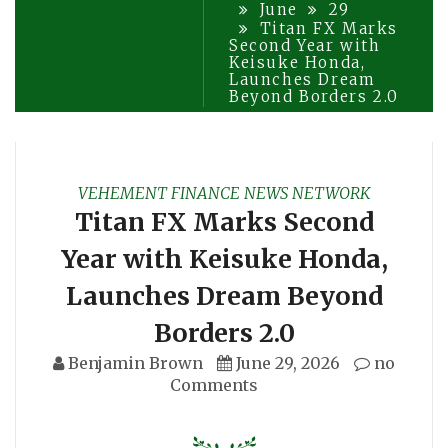
June
29
Titan FX Marks
Second Year with
Keisuke Honda,
Launches Dream
Beyond Borders 2.0
VEHEMENT FINANCE NEWS NETWORK
Titan FX Marks Second
Year with Keisuke Honda,
Launches Dream Beyond
Borders 2.0
Benjamin Brown
June 29, 2026
no
Comments