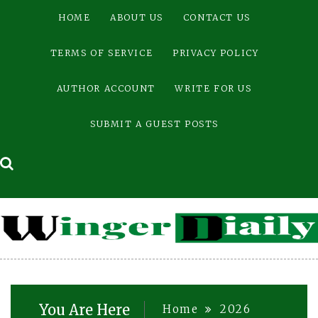
Skip
HOME
ABOUT US
CONTACT US
to
content
TERMS OF SERVICE
PRIVACY POLICY
AUTHOR ACCOUNT
WRITE FOR US
SUBMIT A GUEST POSTS
You Are Here
Home
2026