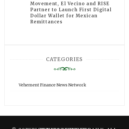
Movement, El Vecino and RISE
Partner to Launch First Digital
Dollar Wallet for Mexican
Remittances
CATEGORIES
Vehement Finance News Network