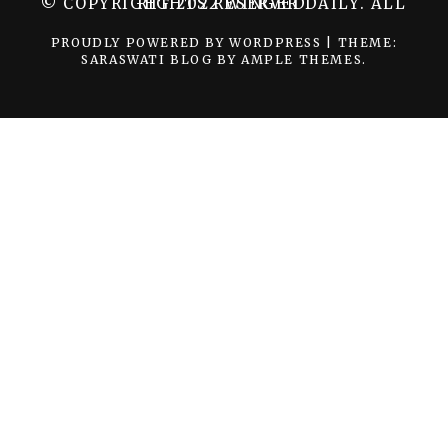
© COPYRIGHT 2022 WINGER DAILY. ALL RIGHTS RESERVED.
PROUDLY POWERED BY WORDPRESS
|
THEME:
SARASWATI BLOG BY
AMPLE THEMES
.