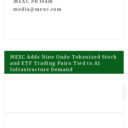
MEXC PR team
media@mexc.com
Post
MEXC Adds Nine Ondo Tokenized Stock
and ETF Trading Pairs Tied to AI
Infrastructure Demand
navigation
Power Route Electric Expands
Commercial EV Charging and
Electrical Services in Los Angeles