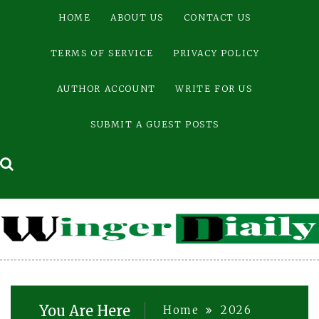
Skip
HOME
ABOUT US
CONTACT US
to
content
TERMS OF SERVICE
PRIVACY POLICY
AUTHOR ACCOUNT
WRITE FOR US
SUBMIT A GUEST POSTS
You Are Here
Home
2026