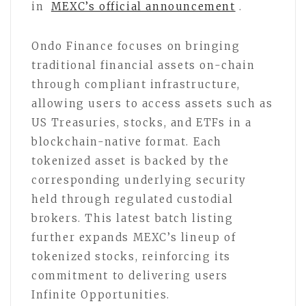
in
MEXC’s official announcement
.
Ondo Finance focuses on bringing
traditional financial assets on-chain
through compliant infrastructure,
allowing users to access assets such as
US Treasuries, stocks, and ETFs in a
blockchain-native format. Each
tokenized asset is backed by the
corresponding underlying security
held through regulated custodial
brokers. This latest batch listing
further expands MEXC’s lineup of
tokenized stocks, reinforcing its
commitment to delivering users
Infinite Opportunities.