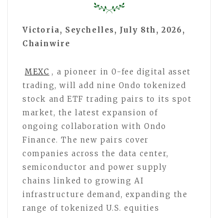
Victoria, Seychelles, July 8th, 2026,
Chainwire
MEXC
, a pioneer in 0-fee digital asset
trading, will add nine Ondo tokenized
stock and ETF trading pairs to its spot
market, the latest expansion of
ongoing collaboration with Ondo
Finance. The new pairs cover
companies across the data center,
semiconductor and power supply
chains linked to growing AI
infrastructure demand, expanding the
range of tokenized U.S. equities