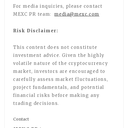
For media inquiries, please contact
MEXC PR team:
media@mexc.com
Risk Disclaimer:
This content does not constitute
investment advice. Given the highly
volatile nature of the cryptocurrency
market, investors are encouraged to
carefully assess market fluctuations,
project fundamentals, and potential
financial risks before making any
trading decisions.
Contact