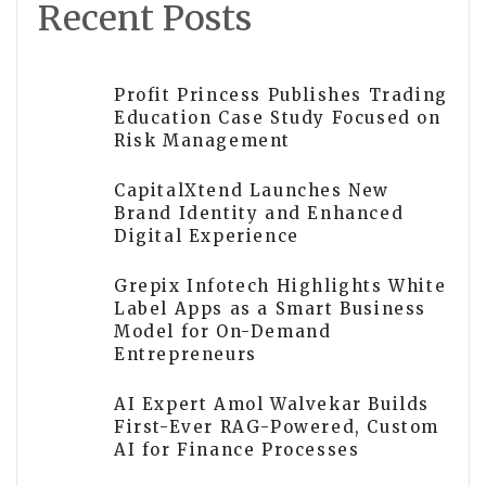
Recent Posts
Profit Princess Publishes Trading
Education Case Study Focused on
Risk Management
CapitalXtend Launches New
Brand Identity and Enhanced
Digital Experience
Grepix Infotech Highlights White
Label Apps as a Smart Business
Model for On-Demand
Entrepreneurs
AI Expert Amol Walvekar Builds
First-Ever RAG-Powered, Custom
AI for Finance Processes