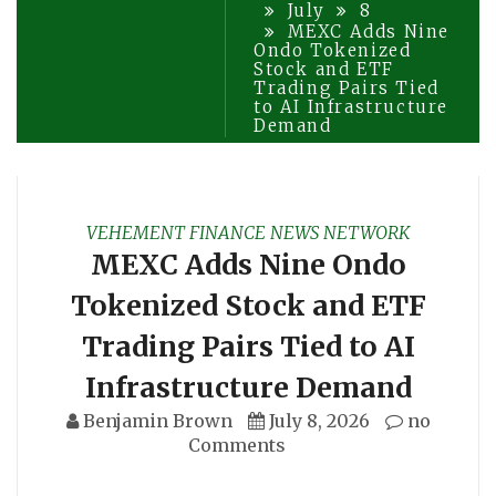
July
8
MEXC Adds Nine
Ondo Tokenized
Stock and ETF
Trading Pairs Tied
to AI Infrastructure
Demand
VEHEMENT FINANCE NEWS NETWORK
MEXC Adds Nine Ondo
Tokenized Stock and ETF
Trading Pairs Tied to AI
Infrastructure Demand
Benjamin Brown
July 8, 2026
no
Comments