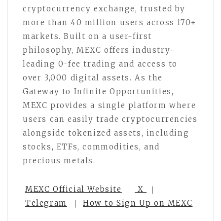
cryptocurrency exchange, trusted by
more than 40 million users across 170+
markets. Built on a user-first
philosophy, MEXC offers industry-
leading 0-fee trading and access to
over 3,000 digital assets. As the
Gateway to Infinite Opportunities,
MEXC provides a single platform where
users can easily trade cryptocurrencies
alongside tokenized assets, including
stocks, ETFs, commodities, and
precious metals.
MEXC Official Website
｜
X
｜
Telegram
｜
How to Sign Up on MEXC