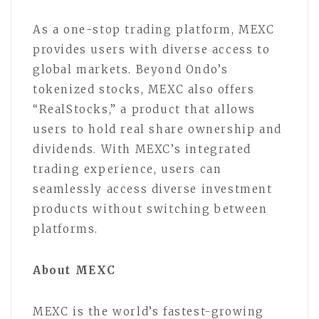
As a one-stop trading platform, MEXC
provides users with diverse access to
global markets. Beyond Ondo’s
tokenized stocks, MEXC also offers
“RealStocks,” a product that allows
users to hold real share ownership and
dividends. With MEXC’s integrated
trading experience, users can
seamlessly access diverse investment
products without switching between
platforms.
About MEXC
MEXC is the world’s fastest-growing