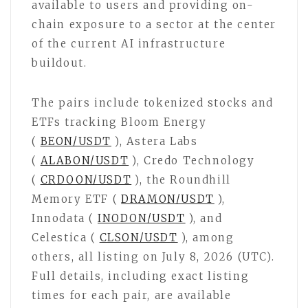
available to users and providing on-
chain exposure to a sector at the center
of the current AI infrastructure
buildout.
The pairs include tokenized stocks and
ETFs tracking Bloom Energy
(
BEON/USDT
), Astera Labs
(
ALABON/USDT
), Credo Technology
(
CRDOON/USDT
), the Roundhill
Memory ETF (
DRAMON/USDT
),
Innodata (
INODON/USDT
), and
Celestica (
CLSON/USDT
), among
others, all listing on July 8, 2026 (UTC).
Full details, including exact listing
times for each pair, are available