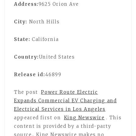
Address:
9625 Orion Ave
City:
North Hills
State:
California
Country:
United States
Release id:
46899
The post
Power Route Electric
Expands Commercial EV Charging and
Electrical Services in Los Angeles
appeared first on
King Newswire
. This
content is provided by a third-party
source.. King Newswire makes no