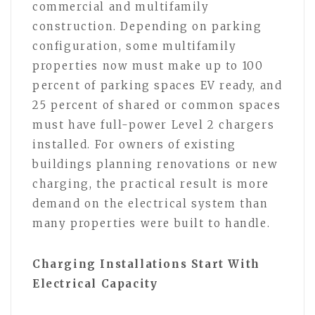
commercial and multifamily
construction. Depending on parking
configuration, some multifamily
properties now must make up to 100
percent of parking spaces EV ready, and
25 percent of shared or common spaces
must have full-power Level 2 chargers
installed. For owners of existing
buildings planning renovations or new
charging, the practical result is more
demand on the electrical system than
many properties were built to handle.
Charging Installations Start With
Electrical Capacity