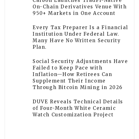
Carbon Launches TradFi-Native
On-Chain Derivatives Venue With
950+ Markets in One Account
Every Tax Preparer Is a Financial
Institution Under Federal Law.
Many Have No Written Security
Plan.
Social Security Adjustments Have
Failed to Keep Pace with
Inflation—How Retirees Can
Supplement Their Income
Through Bitcoin Mining in 2026
DUVE Reveals Technical Details
of Four-Month White Ceramic
Watch Customization Project