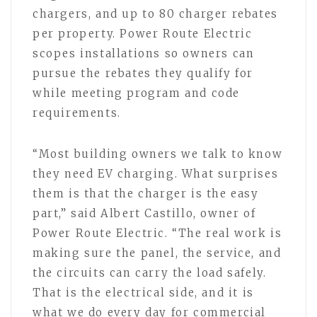
chargers, and up to 80 charger rebates
per property. Power Route Electric
scopes installations so owners can
pursue the rebates they qualify for
while meeting program and code
requirements.
“Most building owners we talk to know
they need EV charging. What surprises
them is that the charger is the easy
part,” said Albert Castillo, owner of
Power Route Electric. “The real work is
making sure the panel, the service, and
the circuits can carry the load safely.
That is the electrical side, and it is
what we do every day for commercial