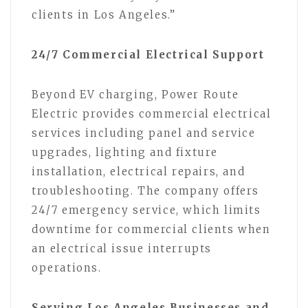
clients in Los Angeles.”
24/7 Commercial Electrical Support
Beyond EV charging, Power Route
Electric provides commercial electrical
services including panel and service
upgrades, lighting and fixture
installation, electrical repairs, and
troubleshooting. The company offers
24/7 emergency service, which limits
downtime for commercial clients when
an electrical issue interrupts
operations.
Serving Los Angeles Businesses and