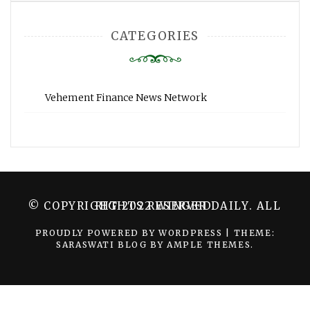
CATEGORIES
Vehement Finance News Network
© COPYRIGHT 2022 WINGER DAILY. ALL RIGHTS RESERVED.
PROUDLY POWERED BY WORDPRESS
|
THEME:
SARASWATI BLOG BY
AMPLE THEMES
.