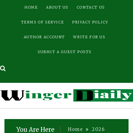
Skip
HOME
ABOUT US
CONTACT US
to
content
TERMS OF SERVICE
PRIVACY POLICY
AUTHOR ACCOUNT
WRITE FOR US
SUBMIT A GUEST POSTS
You Are Here
Home
2026