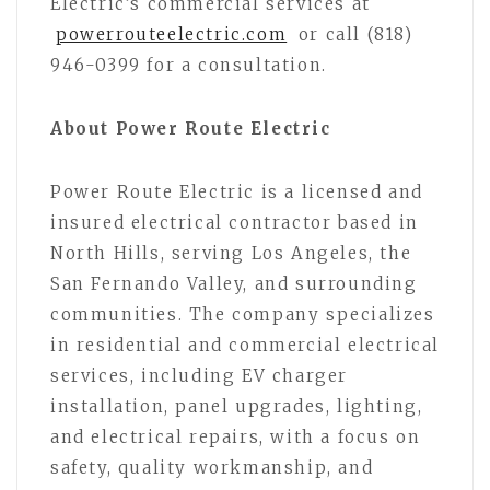
Electric’s commercial services at
powerrouteelectric.com
or call (818)
946-0399 for a consultation.
About Power Route Electric
Power Route Electric is a licensed and
insured electrical contractor based in
North Hills, serving Los Angeles, the
San Fernando Valley, and surrounding
communities. The company specializes
in residential and commercial electrical
services, including EV charger
installation, panel upgrades, lighting,
and electrical repairs, with a focus on
safety, quality workmanship, and