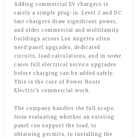
Adding commercial EV chargers is
rarely a simple plug-in. Level 2 and DC
fast chargers draw significant power,
and older commercial and multifamily
buildings across Los Angeles often
need panel upgrades, dedicated
circuits, load calculations, and in some
cases full electrical service upgrades
before charging can be added safely.
This is the core of Power Route
Electric’s commercial work.
The company handles the full scope,
from evaluating whether an existing
panel can support the load, to
obtaining permits, to installing the