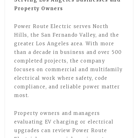
Property Owners
Power Route Electric serves North
Hills, the San Fernando Valley, and the
greater Los Angeles area. With more
than a decade in business and over 500
completed projects, the company
focuses on commercial and multifamily
electrical work where safety, code
compliance, and reliable power matter
most.
Property owners and managers
evaluating EV charging or electrical
upgrades can review Power Route