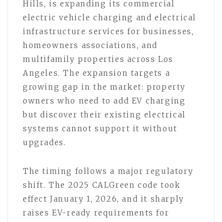
Hills, is expanding its commercial
electric vehicle charging and electrical
infrastructure services for businesses,
homeowners associations, and
multifamily properties across Los
Angeles. The expansion targets a
growing gap in the market: property
owners who need to add EV charging
but discover their existing electrical
systems cannot support it without
upgrades.
The timing follows a major regulatory
shift. The 2025 CALGreen code took
effect January 1, 2026, and it sharply
raises EV-ready requirements for