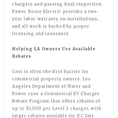
chargers and passing final inspection.
Power Route Electric provides a two-
year labor warranty on installations,
and all work is backed by proper
licensing and insurance.
Helping LA Owners Use Available
Rebates
Cost is often the first barrier for
commercial property owners. Los
Angeles Department of Water and
Power runs a Commercial EV Charger
Rebate Program that offers rebates of
up to $5,000 per Level 2 charger, with
larger rebates available for DC fast