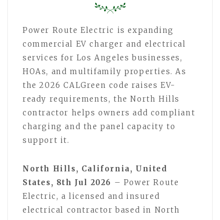
Power Route Electric is expanding
commercial EV charger and electrical
services for Los Angeles businesses,
HOAs, and multifamily properties. As
the 2026 CALGreen code raises EV-
ready requirements, the North Hills
contractor helps owners add compliant
charging and the panel capacity to
support it.
North Hills, California, United
States, 8th Jul 2026
– Power Route
Electric, a licensed and insured
electrical contractor based in North