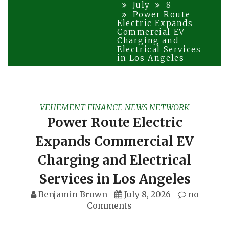
July
8
Power Route
Electric Expands
Commercial EV
Charging and
Electrical Services
in Los Angeles
VEHEMENT FINANCE NEWS NETWORK
Power Route Electric
Expands Commercial EV
Charging and Electrical
Services in Los Angeles
Benjamin Brown
July 8, 2026
no
Comments