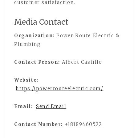
customer satisfaction.
Media Contact
Organization:
Power Route Electric &
Plumbing
Contact Person:
Albert Castillo
Website:
https://powerrouteelectric.com/
Email:
Send Email
Contact Number:
+18189460522