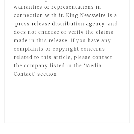
warranties or representations in
connection with it. King Newswire is a
press release distribution agency
and
does not endorse or verify the claims
made in this release. If you have any
complaints or copyright concerns
related to this article, please contact
the company listed in the ‘Media
Contact’ section