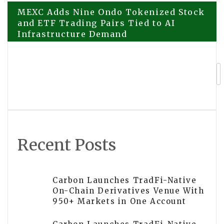
Post
MEXC Adds Nine Ondo Tokenized Stock
and ETF Trading Pairs Tied to AI
Infrastructure Demand
navigation
Streamex GLDY Clears Key Trust
Milestone With First Independent Gold
Reserve Attestation
Recent Posts
Carbon Launches TradFi-Native
On-Chain Derivatives Venue With
950+ Markets in One Account