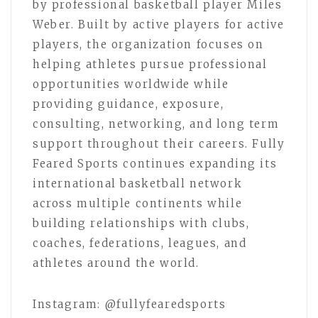
by professional basketball player Miles
Weber. Built by active players for active
players, the organization focuses on
helping athletes pursue professional
opportunities worldwide while
providing guidance, exposure,
consulting, networking, and long term
support throughout their careers. Fully
Feared Sports continues expanding its
international basketball network
across multiple continents while
building relationships with clubs,
coaches, federations, leagues, and
athletes around the world.
Instagram: @fullyfearedsports