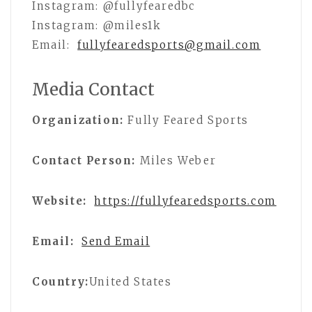
Instagram: @fullyfearedbc
Instagram: @miles1k
Email:
fullyfearedsports@gmail.com
Media Contact
Organization:
Fully Feared Sports
Contact Person:
Miles Weber
Website:
https://fullyfearedsports.com
Email:
Send Email
Country:
United States