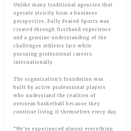
Unlike many traditional agencies that
operate strictly from a business
perspective, Fully Feared Sports was
created through firsthand experience
and a genuine understanding of the
challenges athletes face while
pursuing professional careers
internationally.
The organization’s foundation was
built by active professional players
who understand the realities of
overseas basketball because they
continue living it themselves every day.
“We’ve experienced almost everything