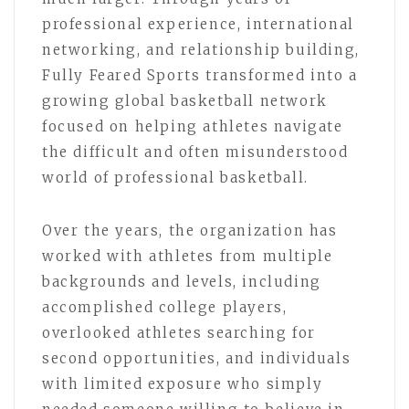
professional experience, international
networking, and relationship building,
Fully Feared Sports transformed into a
growing global basketball network
focused on helping athletes navigate
the difficult and often misunderstood
world of professional basketball.
Over the years, the organization has
worked with athletes from multiple
backgrounds and levels, including
accomplished college players,
overlooked athletes searching for
second opportunities, and individuals
with limited exposure who simply