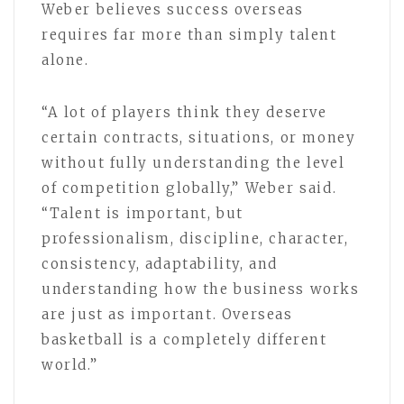
Weber believes success overseas
requires far more than simply talent
alone.
“A lot of players think they deserve
certain contracts, situations, or money
without fully understanding the level
of competition globally,” Weber said.
“Talent is important, but
professionalism, discipline, character,
consistency, adaptability, and
understanding how the business works
are just as important. Overseas
basketball is a completely different
world.”