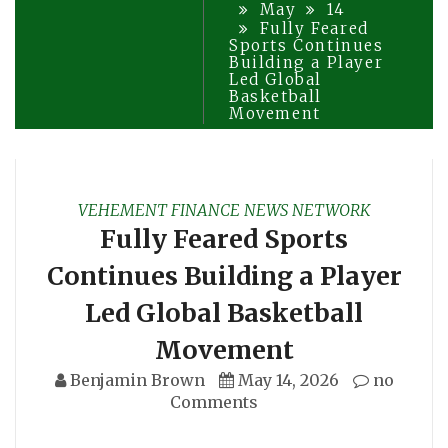
May
14
Fully Feared
Sports Continues
Building a Player
Led Global
Basketball
Movement
VEHEMENT FINANCE NEWS NETWORK
Fully Feared Sports
Continues Building a Player
Led Global Basketball
Movement
Benjamin Brown
May 14, 2026
no
Comments