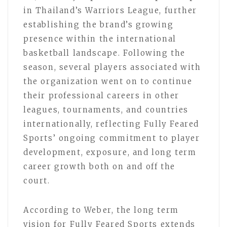
in Thailand’s Warriors League, further
establishing the brand’s growing
presence within the international
basketball landscape. Following the
season, several players associated with
the organization went on to continue
their professional careers in other
leagues, tournaments, and countries
internationally, reflecting Fully Feared
Sports’ ongoing commitment to player
development, exposure, and long term
career growth both on and off the
court.
According to Weber, the long term
vision for Fully Feared Sports extends