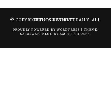
© COPYRIGHT 2022 WINGER DAILY. ALL RIGHTS RESERVED.
PROUDLY POWERED BY WORDPRESS
|
THEME:
SARASWATI BLOG BY
AMPLE THEMES
.