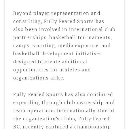
Beyond player representation and
consulting, Fully Feared Sports has
also been involved in international club
partnerships, basketball tournaments,
camps, scouting, media exposure, and
basketball development initiatives
designed to create additional
opportunities for athletes and
organizations alike.
Fully Feared Sports has also continued
expanding through club ownership and
team operations internationally. One of
the organization’s clubs, Fully Feared
BC, recently captured a championship