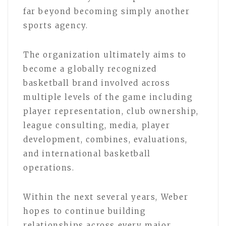
far beyond becoming simply another
sports agency.
The organization ultimately aims to
become a globally recognized
basketball brand involved across
multiple levels of the game including
player representation, club ownership,
league consulting, media, player
development, combines, evaluations,
and international basketball
operations.
Within the next several years, Weber
hopes to continue building
relationships across every major