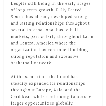
Despite still being in the early stages
of long term growth, Fully Feared
Sports has already developed strong
and lasting relationships throughout
several international basketball
markets, particularly throughout Latin
and Central America where the
organization has continued building a
strong reputation and extensive
basketball network.
At the same time, the brand has
steadily expanded its relationships
throughout Europe, Asia, and the
Caribbean while continuing to pursue
larger opportunities globally.