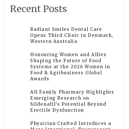
Recent Posts
Radiant Smiles Dental Care
Opens Third Clinic in Denmark,
Western Australia
Honouring Women and Allies
Shaping the Future of Food
Systems at the 2026 Women in
Food & Agribusiness Global
Awards
All Family Pharmacy Highlights
Emerging Research on
Sildenafil’s Potential Beyond
Erectile Dysfunction
Physician Crafted Introduces a