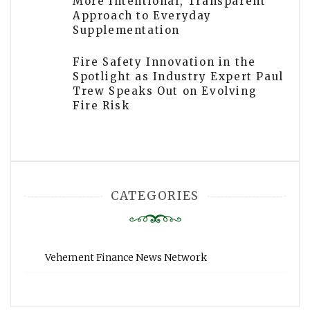
More Intentional, Transparent
Approach to Everyday
Supplementation
Fire Safety Innovation in the
Spotlight as Industry Expert Paul
Trew Speaks Out on Evolving
Fire Risk
CATEGORIES
Vehement Finance News Network