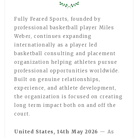
Fully Feared Sports, founded by
professional basketball player Miles
Weber, continues expanding
internationally as a player led
basketball consulting and placement
organization helping athletes pursue
professional opportunities worldwide.
Built on genuine relationships,
experience, and athlete development,
the organization is focused on creating
long term impact both on and off the
court.
United States, 14th May 2026
— As