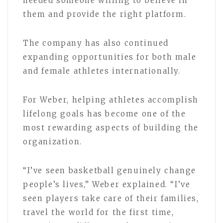
needed someone willing to believe in
them and provide the right platform.
The company has also continued
expanding opportunities for both male
and female athletes internationally.
For Weber, helping athletes accomplish
lifelong goals has become one of the
most rewarding aspects of building the
organization.
“I’ve seen basketball genuinely change
people’s lives,” Weber explained. “I’ve
seen players take care of their families,
travel the world for the first time,