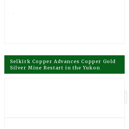
Post
Selkirk Copper Advances Copper Gold
Silver Mine Restart in the Yukon
navigation
Compliance Expert Advises
Organizations to Strengthen AI
Governance