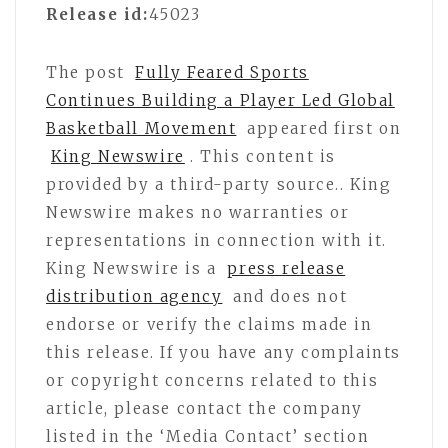
Release id:
45023
The post
Fully Feared Sports
Continues Building a Player Led Global
Basketball Movement
appeared first on
King Newswire
. This content is
provided by a third-party source.. King
Newswire makes no warranties or
representations in connection with it.
King Newswire is a
press release
distribution agency
and does not
endorse or verify the claims made in
this release. If you have any complaints
or copyright concerns related to this
article, please contact the company
listed in the ‘Media Contact’ section