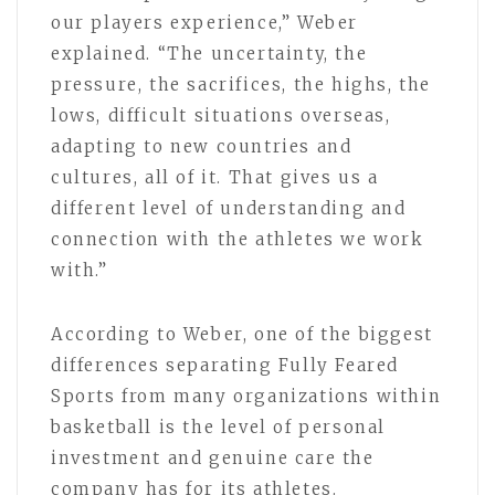
our players experience,” Weber
explained. “The uncertainty, the
pressure, the sacrifices, the highs, the
lows, difficult situations overseas,
adapting to new countries and
cultures, all of it. That gives us a
different level of understanding and
connection with the athletes we work
with.”
According to Weber, one of the biggest
differences separating Fully Feared
Sports from many organizations within
basketball is the level of personal
investment and genuine care the
company has for its athletes.