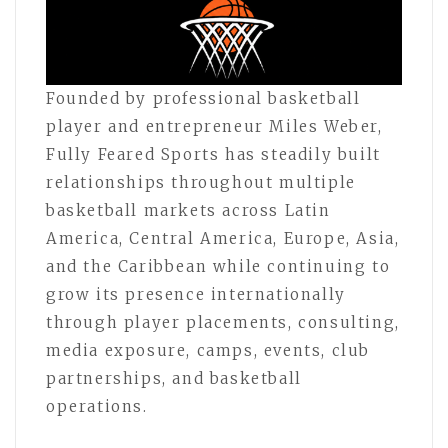
Founded by professional basketball
player and entrepreneur Miles Weber,
Fully Feared Sports has steadily built
relationships throughout multiple
basketball markets across Latin
America, Central America, Europe, Asia,
and the Caribbean while continuing to
grow its presence internationally
through player placements, consulting,
media exposure, camps, events, club
partnerships, and basketball
operations.