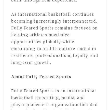
built through real experience.”
As international basketball continues
becoming increasingly interconnected,
Fully Feared Sports remains focused on
helping athletes maximize
opportunities globally while
continuing to build a culture rooted in
resilience, professionalism, loyalty, and
long term growth.
About Fully Feared Sports
Fully Feared Sports is an international
basketball consulting, media, and
player placement organization founded