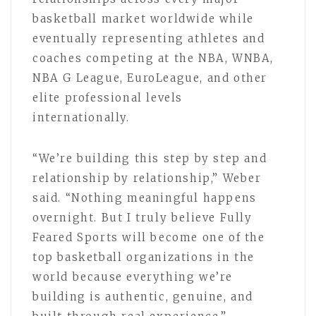
basketball market worldwide while
eventually representing athletes and
coaches competing at the NBA, WNBA,
NBA G League, EuroLeague, and other
elite professional levels
internationally.
“We’re building this step by step and
relationship by relationship,” Weber
said. “Nothing meaningful happens
overnight. But I truly believe Fully
Feared Sports will become one of the
top basketball organizations in the
world because everything we’re
building is authentic, genuine, and