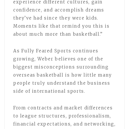
experience different cultures, gain
confidence, and accomplish dreams
they’ve had since they were kids.
Moments like that remind you this is
about much more than basketball.”
As Fully Feared Sports continues
growing, Weber believes one of the
biggest misconceptions surrounding
overseas basketball is how little many
people truly understand the business
side of international sports.
From contracts and market differences
to league structures, professionalism,
financial expectations, and networking,