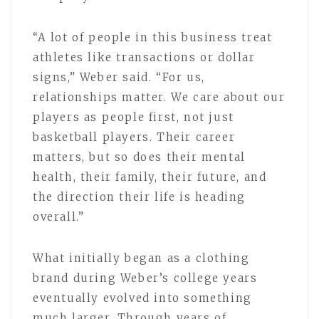
“A lot of people in this business treat
athletes like transactions or dollar
signs,” Weber said. “For us,
relationships matter. We care about our
players as people first, not just
basketball players. Their career
matters, but so does their mental
health, their family, their future, and
the direction their life is heading
overall.”
What initially began as a clothing
brand during Weber’s college years
eventually evolved into something
much larger. Through years of