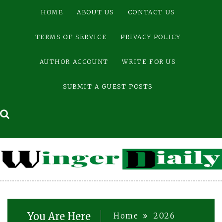
Skip
HOME
ABOUT US
CONTACT US
to
content
TERMS OF SERVICE
PRIVACY POLICY
AUTHOR ACCOUNT
WRITE FOR US
SUBMIT A GUEST POSTS
You Are Here
Home
2026