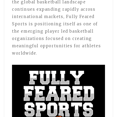
the global basketball landscape
continues expanding rapidly across
international markets, Fully Feared
Sports is positioning itself as one of
the emerging player led basketball
organizations focused on creating
meaningful opportunities for athletes
worldwide.