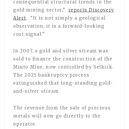
consequential structural trends in the
gold mining sector,”
reports Discovery
Alert
. “It is not simply a geological
observation; it is a forward-looking
cost signal.”
In 2007, a gold and silver stream was
sold to finance the construction of the
Minto Mine, now controlled by Selkirk.
The 2025 bankruptcy process
extinguished that long-standing gold-
and-silver stream.
The revenue from the sale of precious
metals will now go directly to the
operator.