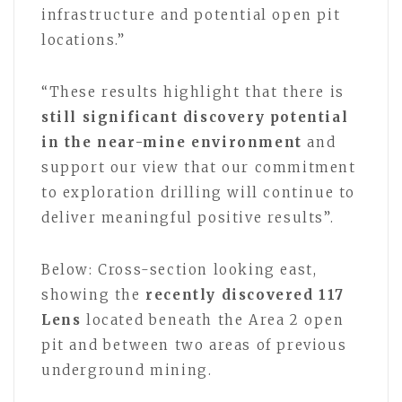
infrastructure and potential open pit
locations.”
“These results highlight that there is
still significant discovery potential
in the near-mine environment
and
support our view that our commitment
to exploration drilling will continue to
deliver meaningful positive results”.
Below:
Cross-section looking east,
showing the
recently discovered 117
Lens
located beneath the Area 2 open
pit and between two areas of previous
underground mining.