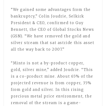
“We gained some advantages from the
bankruptcy,” Colin Joudrie, Selkirk
President & CEO, confirmed to Guy
Bennett, the CEO of Global Stocks News
(GSN). “We have removed the gold and
silver stream that sat astride this asset
all the way back to 2007.”
“Minto is not a by-product copper,
gold, silver mine,” added Joudrie. “This
is a co-product mine. About 65% of the
projected revenue is from copper, 35%
from gold and silver. In this rising
precious metal price environment, the
removal of the stream is a game-