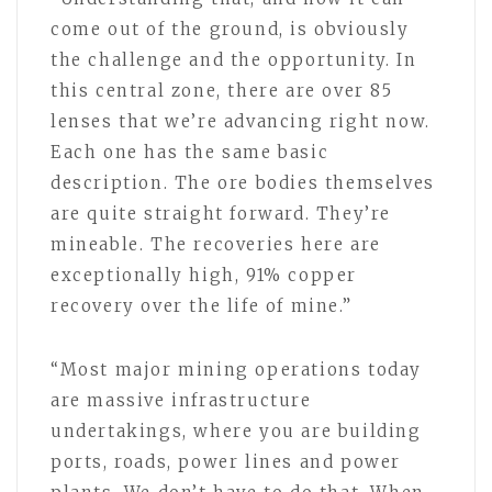
come out of the ground, is obviously
the challenge and the opportunity. In
this central zone, there are over 85
lenses that we’re advancing right now.
Each one has the same basic
description. The ore bodies themselves
are quite straight forward. They’re
mineable. The recoveries here are
exceptionally high, 91% copper
recovery over the life of mine.”
“Most major mining operations today
are massive infrastructure
undertakings, where you are building
ports, roads, power lines and power