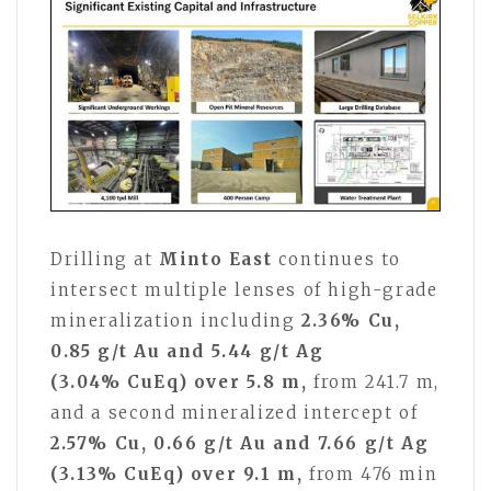
Drilling at
Minto East
continues to
intersect multiple lenses of high-grade
mineralization including
2.36% Cu,
0.85 g/t Au and 5.44 g/t Ag
(3.04% CuEq) over 5.8 m,
from 241.7 m,
and a second mineralized intercept of
2.57% Cu, 0.66 g/t Au and 7.66 g/t Ag
(3.13% CuEq) over 9.1 m,
from 476 min