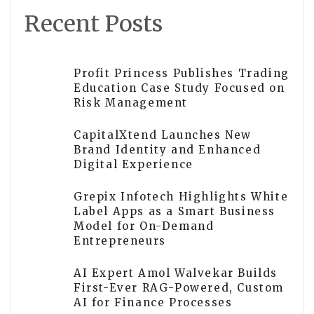
Recent Posts
Profit Princess Publishes Trading
Education Case Study Focused on
Risk Management
CapitalXtend Launches New
Brand Identity and Enhanced
Digital Experience
Grepix Infotech Highlights White
Label Apps as a Smart Business
Model for On-Demand
Entrepreneurs
AI Expert Amol Walvekar Builds
First-Ever RAG-Powered, Custom
AI for Finance Processes