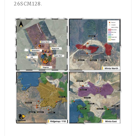
26SCM128.