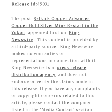
Release id:
45031
The post
Selkirk Copper Advances
Copper Gold Silver Mine Restart in the
Yukon
appeared first on
King
Newswire
. This content is provided by
a third-party source.. King Newswire
makes no warranties or
representations in connection with it.
King Newswire is a
press release
distribution agency
and does not
endorse or verify the claims made in
this release. If you have any complaints
or copyright concerns related to this
article, please contact the company
listed in the ‘Media Contact’ section