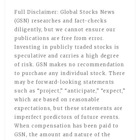
Full Disclaimer: Global Stocks News
(GSN) researches and fact-checks
diligently, but we cannot ensure our
publications are free from error.
Investing in publicly traded stocks is
speculative and carries a high degree
of risk. GSN makes no recommendation
to purchase any individual stock. There
may be forward-looking statements
such as “project,” “anticipate,” “expect,”
which are based on reasonable
expectations, but these statements are
imperfect predictors of future events.
When compensation has been paid to
GSN, the amount and nature of the