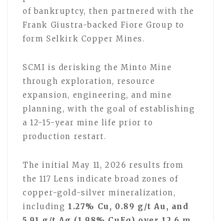
of bankruptcy, then partnered with the
Frank Giustra-backed Fiore Group to
form Selkirk Copper Mines.
SCMI is derisking the Minto Mine
through exploration, resource
expansion, engineering, and mine
planning, with the goal of establishing
a 12-15-year mine life prior to
production restart.
The initial May 11, 2026 results from
the 117 Lens indicate broad zones of
copper-gold-silver mineralization,
including
1.27% Cu, 0.89 g/t Au, and
5.91 g/t Ag (1.98% CuEq) over 12.6 m
,