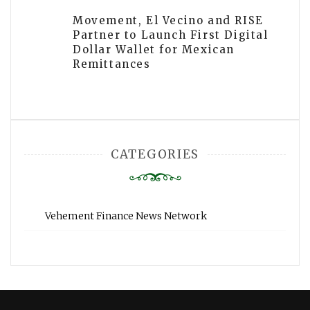
Movement, El Vecino and RISE
Partner to Launch First Digital
Dollar Wallet for Mexican
Remittances
CATEGORIES
Vehement Finance News Network