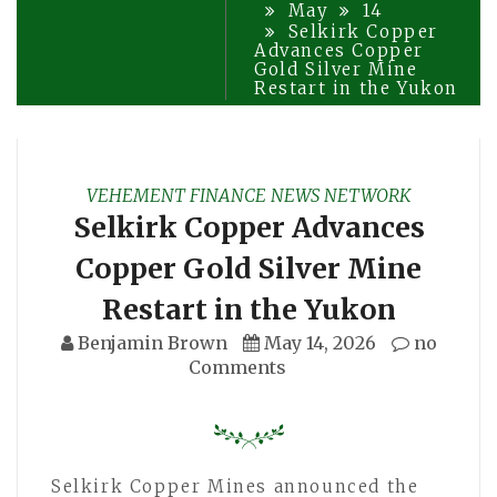
May
14
Selkirk Copper
Advances Copper
Gold Silver Mine
Restart in the Yukon
VEHEMENT FINANCE NEWS NETWORK
Selkirk Copper Advances
Copper Gold Silver Mine
Restart in the Yukon
Benjamin Brown
May 14, 2026
no
Comments
Selkirk Copper Mines announced the