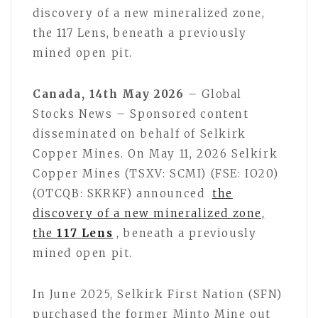
discovery of a new mineralized zone,
the 117 Lens, beneath a previously
mined open pit.
Canada, 14th May 2026
– Global
Stocks News – Sponsored content
disseminated on behalf of Selkirk
Copper Mines. On May 11, 2026 Selkirk
Copper Mines (TSXV: SCMI) (FSE: IO20)
(OTCQB: SKRKF) announced
the
discovery of a new mineralized zone,
the
117 Lens
, beneath a previously
mined open pit.
In June 2025, Selkirk First Nation (SFN)
purchased the former Minto Mine out