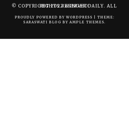
© COPYRIGHT 2022 WINGER DAILY. ALL RIGHTS RESERVED.
PROUDLY POWERED BY WORDPRESS
|
THEME:
SARASWATI BLOG BY
AMPLE THEMES
.