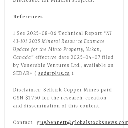
Disclosure for Mineral Projects.
References
1 See 2025-08-06 Technical Report “
NI
43-101 2025 Mineral Resource Estimate
Update for the Minto Property, Yukon,
Canada
” effective date 2025-04-07 filed
by Venerable Ventures Ltd., available on
SEDAR+ (
sedarplus.ca
).
Disclaimer: Selkirk Copper Mines paid
GSN $1,750 for the research, creation
and dissemination of this content.
Contact:
guy.bennett@globalstocksnews.co