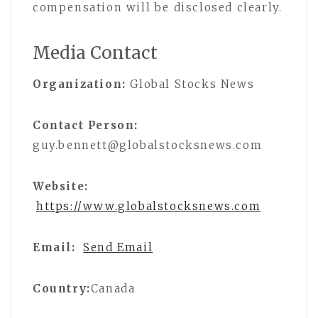
compensation will be disclosed clearly.
Media Contact
Organization:
Global Stocks News
Contact Person:
guy.bennett@globalstocksnews.com
Website:
https://www.globalstocksnews.com
Email:
Send Email
Country:
Canada