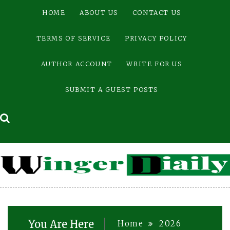
Skip
HOME
ABOUT US
CONTACT US
to
content
TERMS OF SERVICE
PRIVACY POLICY
AUTHOR ACCOUNT
WRITE FOR US
SUBMIT A GUEST POSTS
You Are Here
Home
2026