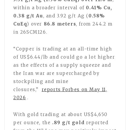
within a broader interval of
0.41% Cu,
0.38 g/t Au
, and 3.92 g/t Ag (
0.58%
CuEq
) over
86.8 meters
, from 244.2 m
in 26SCM126.
“Copper is trading at an all-time high
of US$6.44/lb and could go a lot higher
as the effects of a supply squeeze and
the Iran war are supercharged by
stockpiling and mine
closures,”
reports Forbes on May 11,
2026
.
With gold trading at about US$4,650
per ounce, the
.89 g/t gold
reported