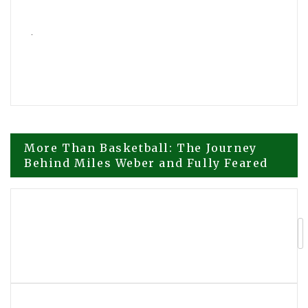
Post
More Than Basketball: The Journey
Behind Miles Weber and Fully Feared
navigation
Fully Feared Sports Continues Building
a Player Led Global Basketball
Movement