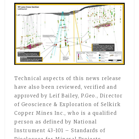
Technical aspects of this news release
have also been reviewed, verified and
approved by Leif Bailey, P.Geo., Director
of Geoscience & Exploration of Selkirk
Copper Mines Inc., who is a qualified
person as defined by National
Instrument 43-101 – Standards of