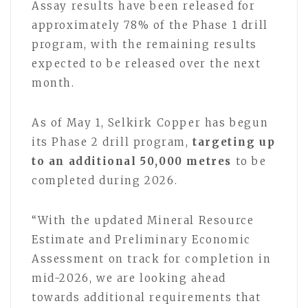
Assay results have been released for
approximately 78% of the Phase 1 drill
program, with the remaining results
expected to be released over the next
month.
As of May 1, Selkirk Copper has begun
its Phase 2 drill program,
targeting up
to an additional 50,000 metres
to be
completed during 2026.
“With the updated Mineral Resource
Estimate and Preliminary Economic
Assessment on track for completion in
mid-2026, we are looking ahead
towards additional requirements that