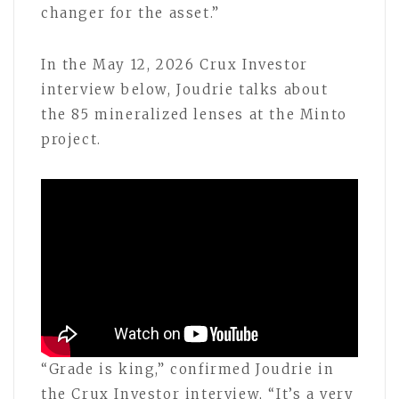
changer for the asset.”
In the May 12, 2026 Crux Investor
interview below, Joudrie talks about
the 85 mineralized lenses at the Minto
project.
“Grade is king,” confirmed Joudrie in
the Crux Investor interview, “It’s a very