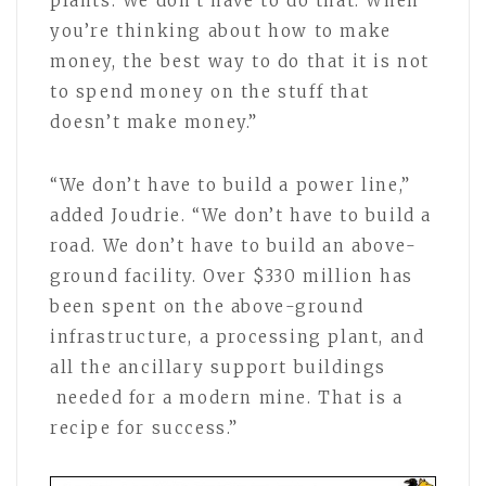
plants. We don’t have to do that. When
you’re thinking about how to make
money, the best way to do that it is not
to spend money on the stuff that
doesn’t make money.”
“We don’t have to build a power line,”
added Joudrie. “We don’t have to build a
road. We don’t have to build an above-
ground facility. Over $330 million has
been spent on the above-ground
infrastructure, a processing plant, and
all the ancillary support buildings
needed for a modern mine. That is a
recipe for success.”