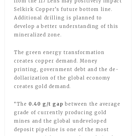
from the 117 Lens may positively impact
Selkirk Copper’s future bottom line.
Additional drilling is planned to
develop a better understanding of this
mineralized zone.
The green energy transformation
creates copper demand. Money
printing, government debt and the de-
dollarization of the global economy
creates gold demand.
“The
0.40 g/t gap
between the average
grade of currently producing gold
mines and the global undeveloped
deposit pipeline is one of the most