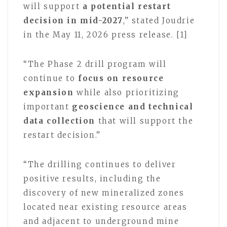
will support
a potential restart
decision in mid-2027
,” stated Joudrie
in the May 11, 2026 press release. [1]
“The Phase 2 drill program will
continue to
focus on resource
expansion
while also prioritizing
important
geoscience and technical
data collection
that will support the
restart decision.”
“The drilling continues to deliver
positive results, including the
discovery of new mineralized zones
located near existing resource areas
and adjacent to underground mine