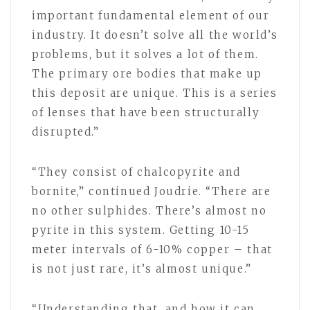
important fundamental element of our
industry. It doesn’t solve all the world’s
problems, but it solves a lot of them.
The primary ore bodies that make up
this deposit are unique. This is a series
of lenses that have been structurally
disrupted.”
“They consist of chalcopyrite and
bornite,” continued Joudrie. “There are
no other sulphides. There’s almost no
pyrite in this system. Getting 10-15
meter intervals of 6-10% copper – that
is not just rare, it’s almost unique.”
“Understanding that, and how it can