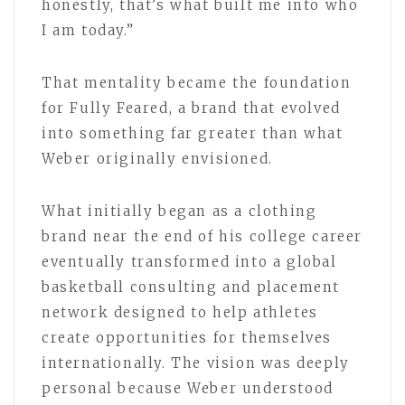
honestly, that’s what built me into who
I am today.”
That mentality became the foundation
for Fully Feared, a brand that evolved
into something far greater than what
Weber originally envisioned.
What initially began as a clothing
brand near the end of his college career
eventually transformed into a global
basketball consulting and placement
network designed to help athletes
create opportunities for themselves
internationally. The vision was deeply
personal because Weber understood