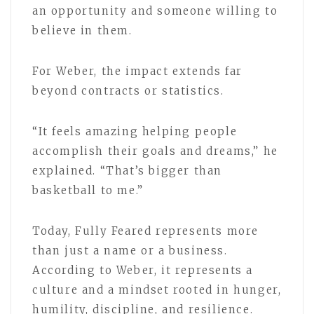
an opportunity and someone willing to
believe in them.
For Weber, the impact extends far
beyond contracts or statistics.
“It feels amazing helping people
accomplish their goals and dreams,” he
explained. “That’s bigger than
basketball to me.”
Today, Fully Feared represents more
than just a name or a business.
According to Weber, it represents a
culture and a mindset rooted in hunger,
humility, discipline, and resilience.