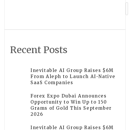
Silver Mine Restart in the Yukon
Recent Posts
Inevitable AI Group Raises $6M
From Aleph to Launch AI-Native
SaaS Companies
Forex Expo Dubai Announces
Opportunity to Win Up to 150
Grams of Gold This September
2026
Inevitable AI Group Raises $6M