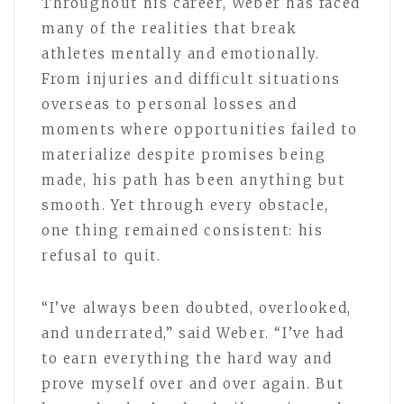
Throughout his career, Weber has faced
many of the realities that break
athletes mentally and emotionally.
From injuries and difficult situations
overseas to personal losses and
moments where opportunities failed to
materialize despite promises being
made, his path has been anything but
smooth. Yet through every obstacle,
one thing remained consistent: his
refusal to quit.
“I’ve always been doubted, overlooked,
and underrated,” said Weber. “I’ve had
to earn everything the hard way and
prove myself over and over again. But