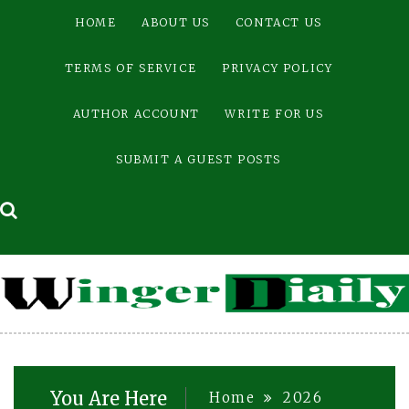
Skip
HOME
ABOUT US
CONTACT US
to
content
TERMS OF SERVICE
PRIVACY POLICY
AUTHOR ACCOUNT
WRITE FOR US
SUBMIT A GUEST POSTS
You Are Here
Home
2026