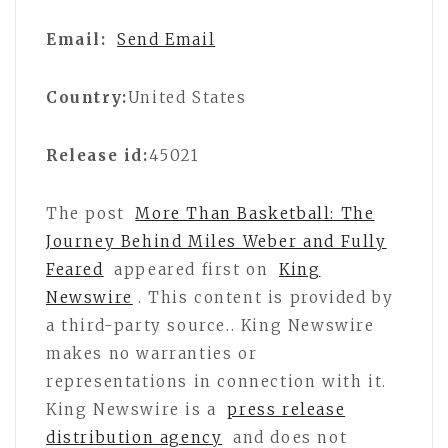
Email:
Send Email
Country:
United States
Release id:
45021
The post
More Than Basketball: The
Journey Behind Miles Weber and Fully
Feared
appeared first on
King
Newswire
. This content is provided by
a third-party source.. King Newswire
makes no warranties or
representations in connection with it.
King Newswire is a
press release
distribution agency
and does not