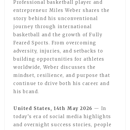
Professional basketball player and
entrepreneur Miles Weber shares the
story behind his unconventional
journey through international
basketball and the growth of Fully
Feared Sports. From overcoming
adversity, injuries, and setbacks to
building opportunities for athletes
worldwide, Weber discusses the
mindset, resilience, and purpose that
continue to drive both his career and
his brand.
United States, 14th May 2026
— In
today’s era of social media highlights
and overnight success stories, people