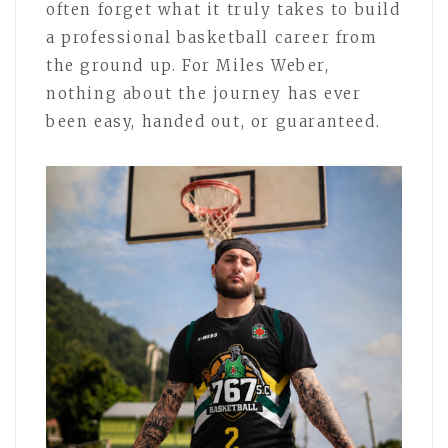
often forget what it truly takes to build
a professional basketball career from
the ground up. For Miles Weber,
nothing about the journey has ever
been easy, handed out, or guaranteed.