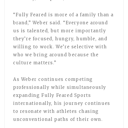
“Fully Feared is more of a family than a
brand,” Weber said. “Everyone around
us is talented, but more importantly
they’re focused, hungry, humble, and
willing to work. We’re selective with
who we bring around because the
culture matters.”
As Weber continues competing
professionally while simultaneously
expanding Fully Feared Sports
internationally, his journey continues
to resonate with athletes chasing
unconventional paths of their own.