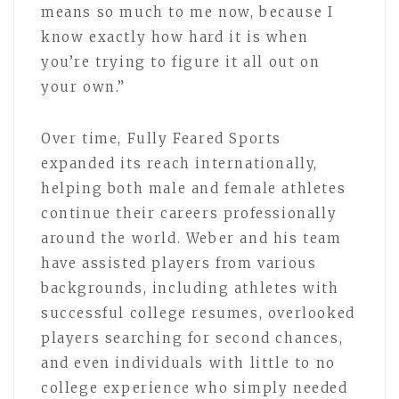
means so much to me now, because I
know exactly how hard it is when
you’re trying to figure it all out on
your own.”
Over time, Fully Feared Sports
expanded its reach internationally,
helping both male and female athletes
continue their careers professionally
around the world. Weber and his team
have assisted players from various
backgrounds, including athletes with
successful college resumes, overlooked
players searching for second chances,
and even individuals with little to no
college experience who simply needed