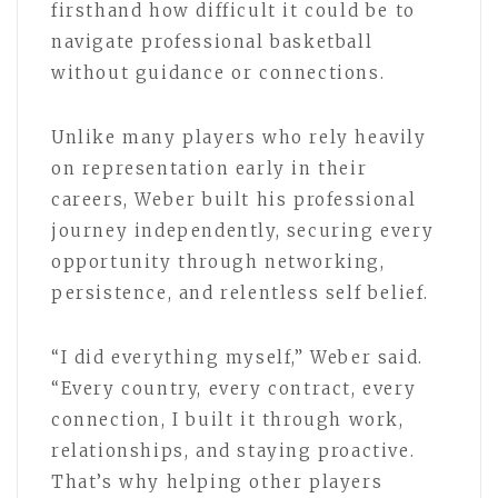
firsthand how difficult it could be to
navigate professional basketball
without guidance or connections.
Unlike many players who rely heavily
on representation early in their
careers, Weber built his professional
journey independently, securing every
opportunity through networking,
persistence, and relentless self belief.
“I did everything myself,” Weber said.
“Every country, every contract, every
connection, I built it through work,
relationships, and staying proactive.
That’s why helping other players