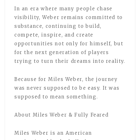
In an era where many people chase
visibility, Weber remains committed to
substance, continuing to build,
compete, inspire, and create
opportunities not only for himself, but
for the next generation of players
trying to turn their dreams into reality.
Because for Miles Weber, the journey
was never supposed to be easy. It was
supposed to mean something.
About Miles Weber & Fully Feared
Miles Weber is an American