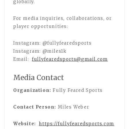
globally.
For media inquiries, collaborations, or
player opportunities:
Instagram: @fullyfearedsports
Instagram: @miles1k
Email:
fullyfearedsports@gmail.com
Media Contact
Organization:
Fully Feared Sports
Contact Person:
Miles Weber
Website:
https://fullyfearedsports.com