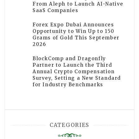
From Aleph to Launch AI-Native
SaaS Companies
Forex Expo Dubai Announces
Opportunity to Win Up to 150
Grams of Gold This September
2026
BlockComp and Dragonfly
Partner to Launch the Third
Annual Crypto Compensation
Survey, Setting a New Standard
for Industry Benchmarks
CATEGORIES