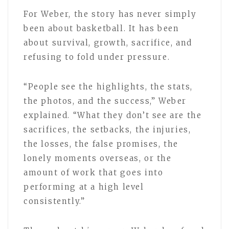
For Weber, the story has never simply
been about basketball. It has been
about survival, growth, sacrifice, and
refusing to fold under pressure.
“People see the highlights, the stats,
the photos, and the success,” Weber
explained. “What they don’t see are the
sacrifices, the setbacks, the injuries,
the losses, the false promises, the
lonely moments overseas, or the
amount of work that goes into
performing at a high level
consistently.”