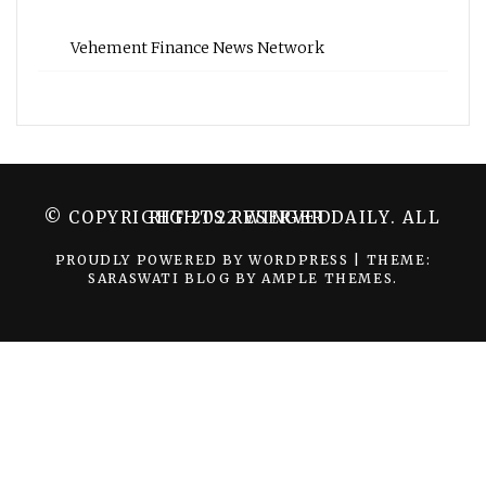
Vehement Finance News Network
© COPYRIGHT 2022 WINGER DAILY. ALL RIGHTS RESERVED.
PROUDLY POWERED BY WORDPRESS
|
THEME:
SARASWATI BLOG BY
AMPLE THEMES
.