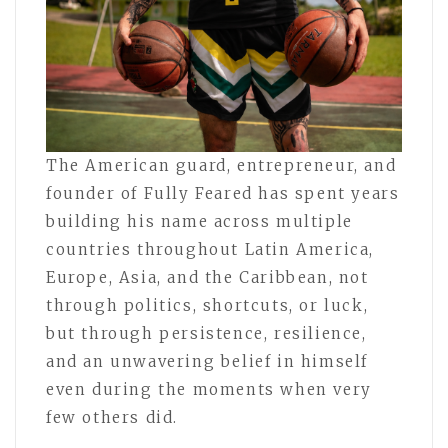
The American guard, entrepreneur, and
founder of Fully Feared has spent years
building his name across multiple
countries throughout Latin America,
Europe, Asia, and the Caribbean, not
through politics, shortcuts, or luck,
but through persistence, resilience,
and an unwavering belief in himself
even during the moments when very
few others did.