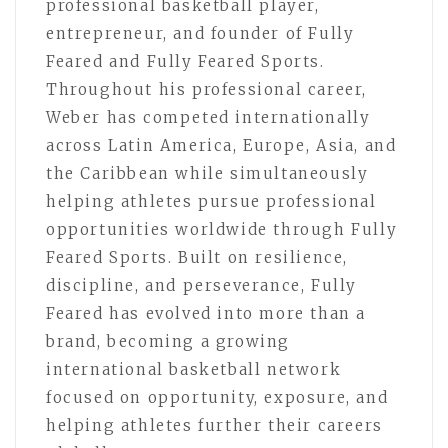
professional basketball player,
entrepreneur, and founder of Fully
Feared and Fully Feared Sports.
Throughout his professional career,
Weber has competed internationally
across Latin America, Europe, Asia, and
the Caribbean while simultaneously
helping athletes pursue professional
opportunities worldwide through Fully
Feared Sports. Built on resilience,
discipline, and perseverance, Fully
Feared has evolved into more than a
brand, becoming a growing
international basketball network
focused on opportunity, exposure, and
helping athletes further their careers