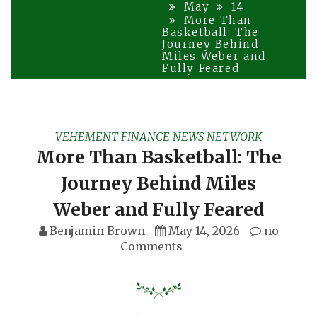
May
14
More Than
Basketball: The
Journey Behind
Miles Weber and
Fully Feared
VEHEMENT FINANCE NEWS NETWORK
More Than Basketball: The
Journey Behind Miles
Weber and Fully Feared
Benjamin Brown
May 14, 2026
no
Comments