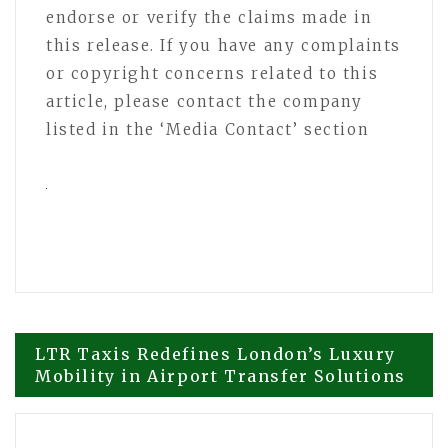
endorse or verify the claims made in
this release. If you have any complaints
or copyright concerns related to this
article, please contact the company
listed in the ‘Media Contact’ section
Post
LTR Taxis Redefines London’s Luxury
Mobility in Airport Transfer Solutions
navigation
Selkirk Copper Advances Copper Gold