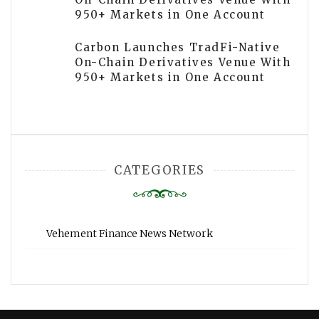
950+ Markets in One Account
Carbon Launches TradFi-Native
On-Chain Derivatives Venue With
950+ Markets in One Account
CATEGORIES
Vehement Finance News Network