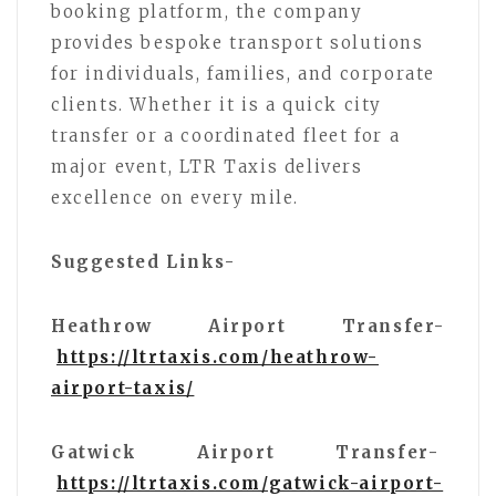
booking platform, the company
provides bespoke transport solutions
for individuals, families, and corporate
clients. Whether it is a quick city
transfer or a coordinated fleet for a
major event, LTR Taxis delivers
excellence on every mile.
Suggested Links-
Heathrow Airport Transfer-
https://ltrtaxis.com/heathrow-
airport-taxis/
Gatwick Airport Transfer-
https://ltrtaxis.com/gatwick-airport-