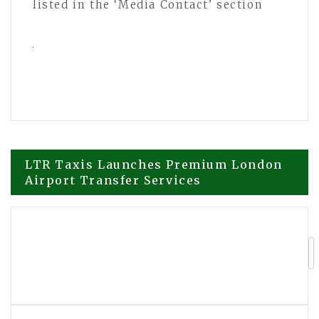
listed in the ‘Media Contact’ section
Post
LTR Taxis Launches Premium London
Airport Transfer Services
navigation
More Than Basketball: The Journey
Behind Miles Weber and Fully Feared