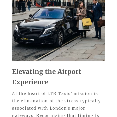
Elevating the Airport
Experience
At the heart of LTR Taxis’ mission is
the elimination of the stress typically
associated with London’s major
gateways. Recognizing that timing is