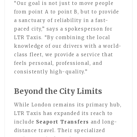
“Our goal is not just to move people
from point A to point B, but to provide
a sanctuary of reliability in a fast-
paced city,” says a spokesperson for
LTR Taxis. “By combining the local
knowledge of our drivers with a world-
class fleet, we provide a service that
feels personal, professional, and
consistently high-quality.”
Beyond the City Limits
While London remains its primary hub,
LTR Taxis has expanded its reach to
include
Seaport Transfers
and long-
distance travel. Their specialized