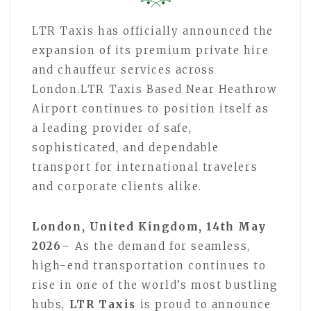
LTR Taxis has officially announced the
expansion of its premium private hire
and chauffeur services across
London.LTR Taxis Based Near Heathrow
Airport continues to position itself as
a leading provider of safe,
sophisticated, and dependable
transport for international travelers
and corporate clients alike.
London, United Kingdom, 14th May
2026
– As the demand for seamless,
high-end transportation continues to
rise in one of the world’s most bustling
hubs,
LTR Taxis
is proud to announce