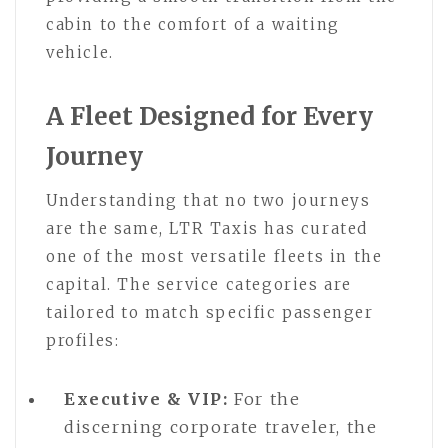
cabin to the comfort of a waiting
vehicle.
A Fleet Designed for Every
Journey
Understanding that no two journeys
are the same, LTR Taxis has curated
one of the most versatile fleets in the
capital. The service categories are
tailored to match specific passenger
profiles:
Executive & VIP:
For the
discerning corporate traveler, the