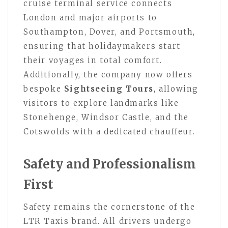
cruise terminal service connects
London and major airports to
Southampton, Dover, and Portsmouth,
ensuring that holidaymakers start
their voyages in total comfort.
Additionally, the company now offers
bespoke
Sightseeing Tours
, allowing
visitors to explore landmarks like
Stonehenge, Windsor Castle, and the
Cotswolds with a dedicated chauffeur.
Safety and Professionalism
First
Safety remains the cornerstone of the
LTR Taxis brand. All drivers undergo