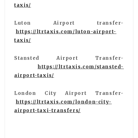
taxis/
Luton Airport transfer-
https://ltrtaxis.com/luton-airport-
taxis/
Stansted Airport Transfer-
https://ltrtaxis.com/stansted-
airport-taxis/
London City Airport Transfer-
https://ltrtaxis.com/london-city-
airport-taxi-transfers/