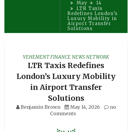
May
14
LTR Taxis
Redefines London’s
Luxury Mobility in
Airport Transfer
Solutions
VEHEMENT FINANCE NEWS NETWORK
LTR Taxis Redefines
London’s Luxury Mobility
in Airport Transfer
Solutions
Benjamin Brown
May 14, 2026
no
Comments