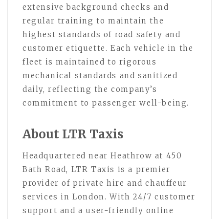
extensive background checks and
regular training to maintain the
highest standards of road safety and
customer etiquette. Each vehicle in the
fleet is maintained to rigorous
mechanical standards and sanitized
daily, reflecting the company’s
commitment to passenger well-being.
About LTR Taxis
Headquartered near Heathrow at 450
Bath Road, LTR Taxis is a premier
provider of private hire and chauffeur
services in London. With 24/7 customer
support and a user-friendly online