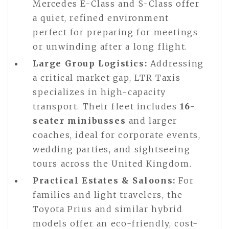
Mercedes E-Class and S-Class offer
a quiet, refined environment
perfect for preparing for meetings
or unwinding after a long flight.
Large Group Logistics:
Addressing
a critical market gap, LTR Taxis
specializes in high-capacity
transport. Their fleet includes
16-
seater minibusses
and larger
coaches, ideal for corporate events,
wedding parties, and sightseeing
tours across the United Kingdom.
Practical Estates & Saloons:
For
families and light travelers, the
Toyota Prius and similar hybrid
models offer an eco-friendly, cost-