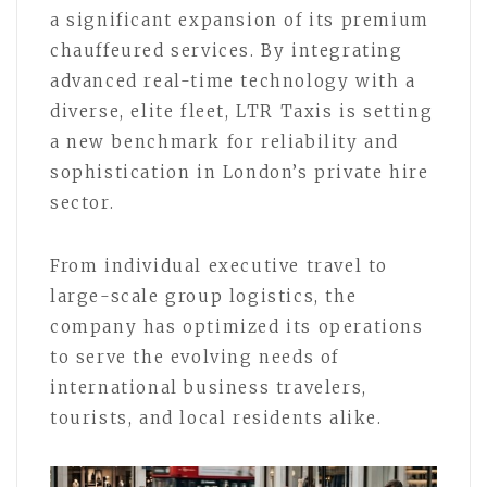
a significant expansion of its premium
chauffeured services. By integrating
advanced real-time technology with a
diverse, elite fleet, LTR Taxis is setting
a new benchmark for reliability and
sophistication in London’s private hire
sector.
From individual executive travel to
large-scale group logistics, the
company has optimized its operations
to serve the evolving needs of
international business travelers,
tourists, and local residents alike.