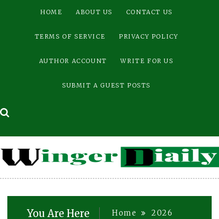
Skip
HOME
ABOUT US
CONTACT US
to
content
TERMS OF SERVICE
PRIVACY POLICY
AUTHOR ACCOUNT
WRITE FOR US
SUBMIT A GUEST POSTS
You Are Here
Home
2026