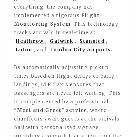
everything, the company has
implemented a rigorous
Flight
Monitoring System
. This technology
tracks arrivals in real-time at
Heathrow
,
Gatwick
,
Stansted
,
Luton
, and
London City airports.
By automatically adjusting pickup
times based on flight delays or early
landings, LTR Taxis ensures that
passengers are never left waiting. This
is complemented by a professional
“Meet and Greet” service
, where
chauffeurs await guests at the arrivals
hall with personalized signage,
providing a smooth transition from the