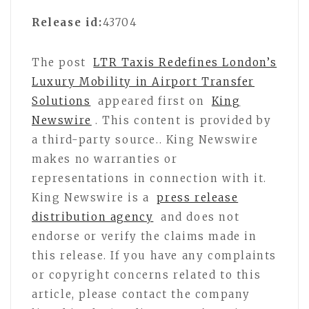
Release id:
43704
The post
LTR Taxis Redefines London’s
Luxury Mobility in Airport Transfer
Solutions
appeared first on
King
Newswire
. This content is provided by
a third-party source.. King Newswire
makes no warranties or
representations in connection with it.
King Newswire is a
press release
distribution agency
and does not
endorse or verify the claims made in
this release. If you have any complaints
or copyright concerns related to this
article, please contact the company