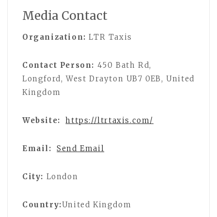
Media Contact
Organization:
LTR Taxis
Contact Person:
450 Bath Rd,
Longford, West Drayton UB7 0EB, United
Kingdom
Website:
https://ltrtaxis.com/
Email:
Send Email
City:
London
Country:
United Kingdom