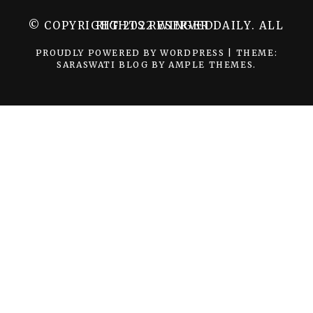
© COPYRIGHT 2022 WINGER DAILY. ALL RIGHTS RESERVED.
PROUDLY POWERED BY WORDPRESS
|
THEME:
SARASWATI BLOG BY
AMPLE THEMES
.