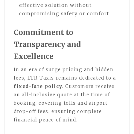
effective solution without
compromising safety or comfort.
Commitment to
Transparency and
Excellence
In an era of surge pricing and hidden
fees, LTR Taxis remains dedicated to a
fixed-fare policy
. Customers receive
an all-inclusive quote at the time of
booking, covering tolls and airport
drop-off fees, ensuring complete
financial peace of mind.