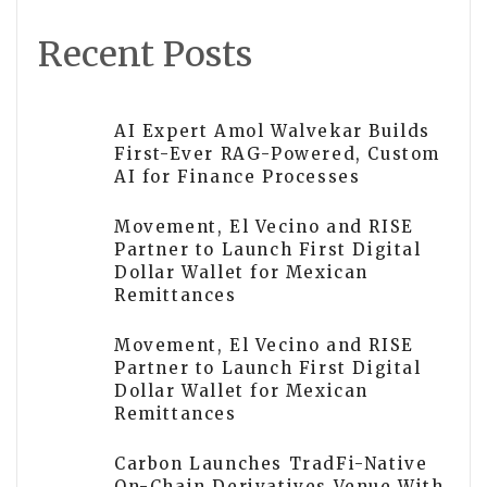
Recent Posts
AI Expert Amol Walvekar Builds
First-Ever RAG-Powered, Custom
AI for Finance Processes
Movement, El Vecino and RISE
Partner to Launch First Digital
Dollar Wallet for Mexican
Remittances
Movement, El Vecino and RISE
Partner to Launch First Digital
Dollar Wallet for Mexican
Remittances
Carbon Launches TradFi-Native
On-Chain Derivatives Venue With